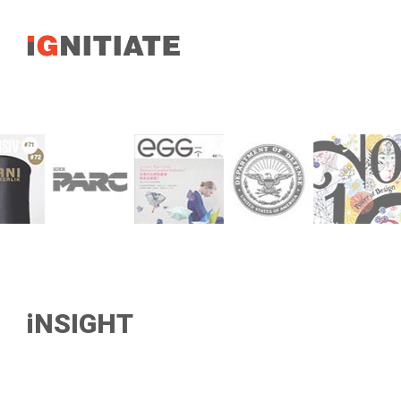
iNSIGHT