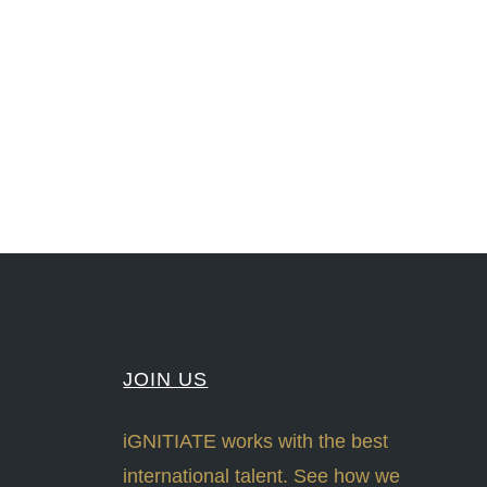
nLeadership #FrontiersInSTEM #HouseOfLords #R&DtoReady #f(i)S #EcoleduBois
#Sharing #Swarovski #321-Contact #Bausch&Lomb #M.ONDE #SunStar
JOIN US
iGNITIATE works with the best
international talent. See how we