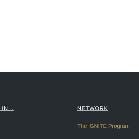
reCapital #NPD #iGNITEconvergenceProgram #R&DtoReady #USPTO #EUIPO #WIPO #iGNITEprogram #Desig
sPonts #Topiade #LouisVuitton #WorldRetailCongress #REUTPALA #WorldRetailCongress #OM #Fujitsu 
####
 IN…
NETWORK
The iGNITE Program