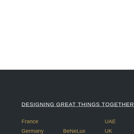
#iGNITIATE #innovation #Design #RandD #DesignThinking #Engineering #Ventu
#LawrenceLivermoreNationalLabs #Harvard #NSF #USNavy #EcoleDe
DESIGNING GREAT THINGS TOGETHER
France
UAE
Germany
BeNeLux
UK