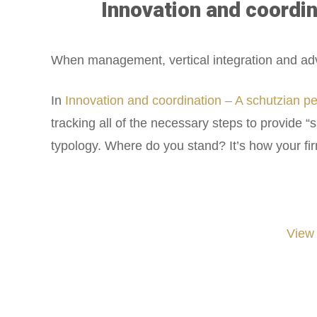
Innovation and coordin
When management, vertical integration and adverti
In
Innovation and coordination – A schutzian p
tracking all of the necessary steps to provide “
typology. Where do you stand? It’s how your fi
View