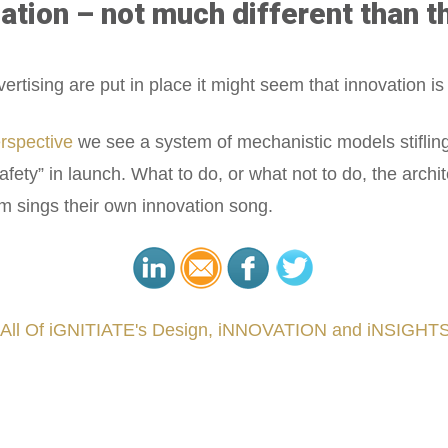
ation – not much different than t
sing are put in place it might seem that innovation is the
erspective
we see a system of mechanistic models stiflin
safety” in launch. What to do, or what not to do, the archi
rm sings their own innovation song.
 All Of iGNITIATE's Design, iNNOVATION and iNSIGHTS
###
.
.
.
.
.
.
.
.
.
.
.
.
.
.
.
.
.
.
.
.
.
.
.
.
.
.
.
.
.
.
.
.
.
.
.
.
.
.
.
.
.
.
.
.
.
.
.
.
.
.
.
.
.
.
.
.
.
.
.