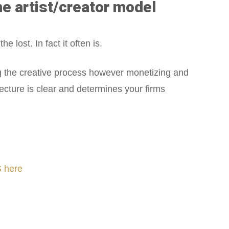
he artist/creator model
 lost. In fact it often is.
g the creative process however monetizing and
tecture is clear and determines your firms
 here