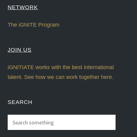
NETWORK
The iGNITE Program
JOIN US
iGNITIATE works with the best international
talent. See how we can work together here.
SEARCH