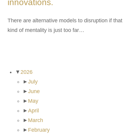
innovations.
There are alternative models to disruption if that
kind of mentality is just too far…
ARCHIVES
▼
2026
►
July
►
June
►
May
►
April
►
March
►
February