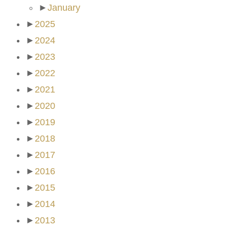
►
January
►
2025
►
2024
►
2023
►
2022
►
2021
►
2020
►
2019
►
2018
►
2017
►
2016
►
2015
►
2014
►
2013