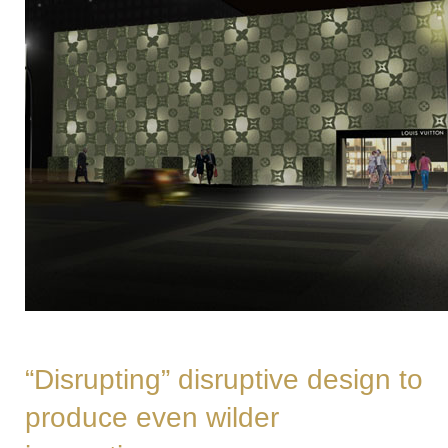
“Disrupting” disruptive design to
produce even wilder