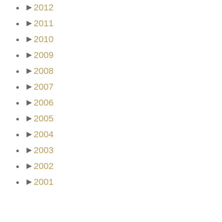
►
2012
►
2011
►
2010
►
2009
►
2008
►
2007
►
2006
►
2005
►
2004
►
2003
►
2002
►
2001