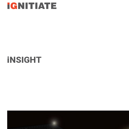
TEST
iNSIGHT