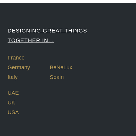
DESIGNING GREAT THINGS
TOGETHER IN…
France
Germany
BeNeLux
Italy
Spain
UAE
UK
USA