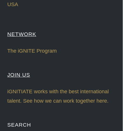
USA
NETWORK
The iGNITE Program
JOIN US
iGNITIATE works with the best international
talent. See how we can work together here.
SEARCH