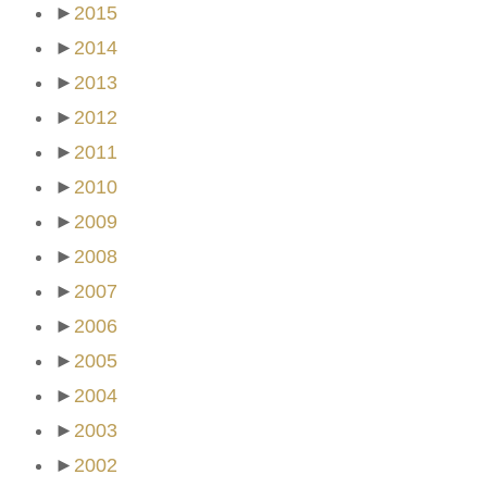
►
2015
►
2014
►
2013
►
2012
►
2011
►
2010
►
2009
►
2008
►
2007
►
2006
►
2005
►
2004
►
2003
►
2002