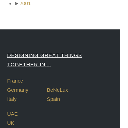
►
2001
DESIGNING GREAT THINGS
TOGETHER IN…
France
Germany
BeNeLux
Italy
Spain
UAE
UK