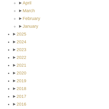
►
April
►
March
►
February
►
January
►
2025
►
2024
►
2023
►
2022
►
2021
►
2020
►
2019
►
2018
►
2017
►
2016