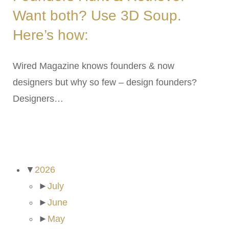
Want both? Use 3D Soup.
Here’s how:
Wired Magazine knows founders & now
designers but why so few – design founders?
Designers…
ARCHIVES
▼
2026
►
July
►
June
►
May