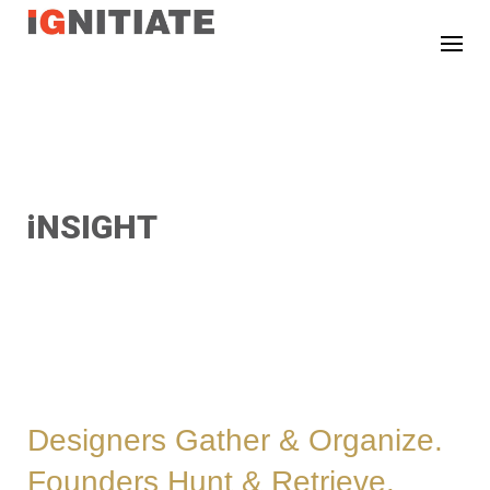
TEST
iNSIGHT
Designers Gather & Organize.
Founders Hunt & Retrieve.