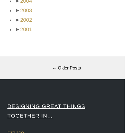
►
2004
►
2003
►
2002
►
2001
← Older Posts
DESIGNING GREAT THINGS
TOGETHER IN…
France