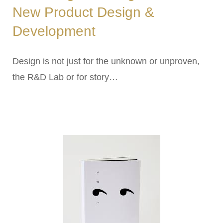
New Product Design &
Development
Design is not just for the unknown or unproven,
the R&D Lab or for story…