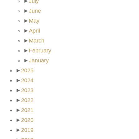
►
July
►
June
►
May
►
April
►
March
►
February
►
January
►
2025
►
2024
►
2023
►
2022
►
2021
►
2020
►
2019