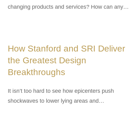
changing products and services? How can any…
How Stanford and SRI Deliver
the Greatest Design
Breakthroughs
It isn’t too hard to see how epicenters push
shockwaves to lower lying areas and…