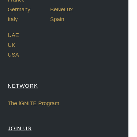
Germany
BeNeLux
Italy
Spain
UAE
UK
USA
NETWORK
The iGNITE Program
JOIN US