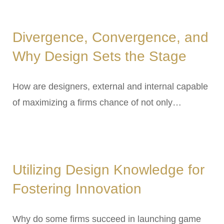
Divergence, Convergence, and
Why Design Sets the Stage
How are designers, external and internal capable
of maximizing a firms chance of not only…
Utilizing Design Knowledge for
Fostering Innovation
Why do some firms succeed in launching game