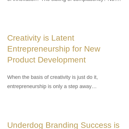
Creativity is Latent
Entrepreneurship for New
Product Development
When the basis of creativity is just do it,
entrepreneurship is only a step away…
Underdog Branding Success is