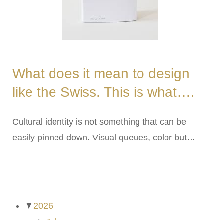
What does it mean to design
like the Swiss. This is what….
Cultural identity is not something that can be
easily pinned down. Visual queues, color but…
ARCHIVES
▼
2026