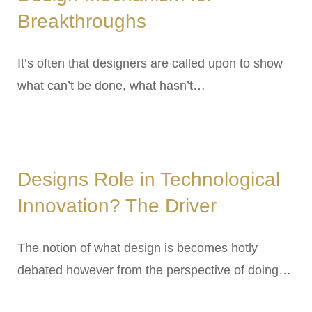
Breakthroughs
It’s often that designers are called upon to show
what can’t be done, what hasn’t…
Designs Role in Technological
Innovation? The Driver
The notion of what design is becomes hotly
debated however from the perspective of doing…