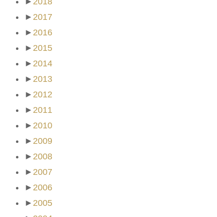
►
2018
►
2017
►
2016
►
2015
►
2014
►
2013
►
2012
►
2011
►
2010
►
2009
►
2008
►
2007
►
2006
►
2005