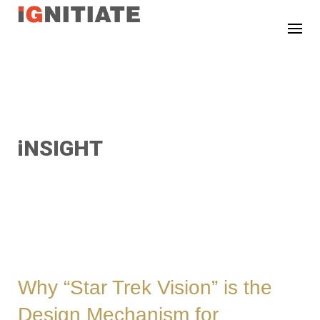
TEST
iNSIGHT
Why “Star Trek Vision” is the
Design Mechanism for