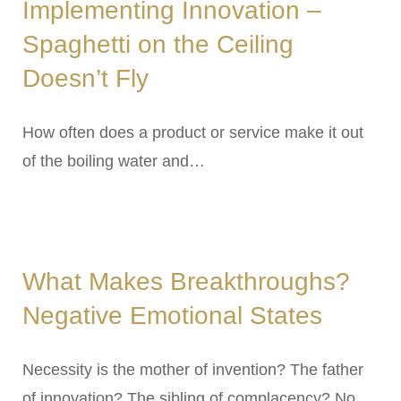
Implementing Innovation –
Spaghetti on the Ceiling
Doesn’t Fly
How often does a product or service make it out
of the boiling water and…
What Makes Breakthroughs?
Negative Emotional States
Necessity is the mother of invention? The father
of innovation? The sibling of complacency? No….