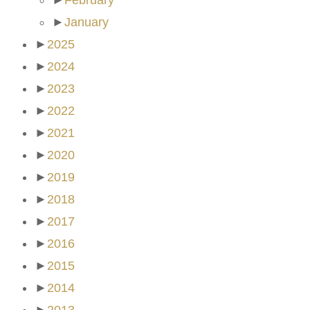
►
February
►
January
►
2025
►
2024
►
2023
►
2022
►
2021
►
2020
►
2019
►
2018
►
2017
►
2016
►
2015
►
2014