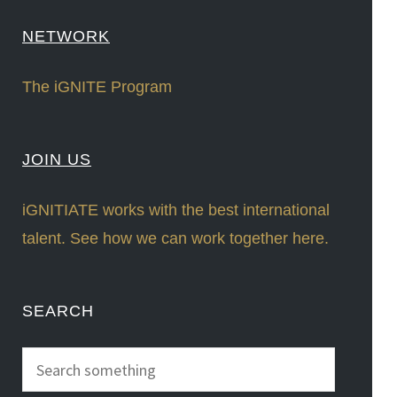
NETWORK
The iGNITE Program
JOIN US
iGNITIATE works with the best international
talent. See how we can work together here.
SEARCH