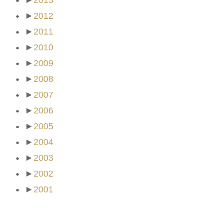
►
2013
►
2012
►
2011
►
2010
►
2009
►
2008
►
2007
►
2006
►
2005
►
2004
►
2003
►
2002
►
2001