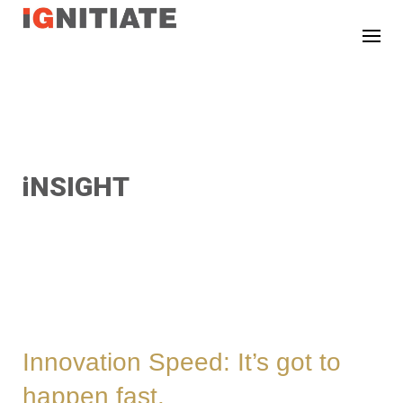
TEST
iNSIGHT
Innovation Speed: It’s got to
happen fast.