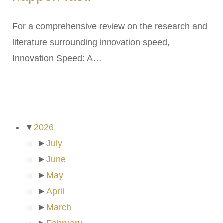
For a comprehensive review on the research and
literature surrounding innovation speed,
Innovation Speed: A…
ARCHIVES
▼
2026
►
July
►
June
►
May
►
April
►
March