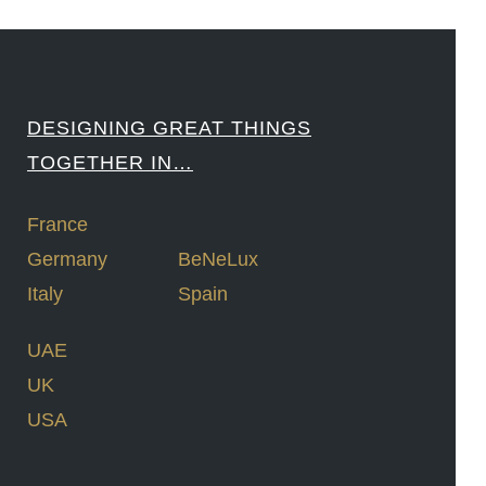
DESIGNING GREAT THINGS
TOGETHER IN…
France
Germany
BeNeLux
Italy
Spain
UAE
UK
USA