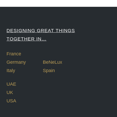
DESIGNING GREAT THINGS
TOGETHER IN…
France
Germany
BeNeLux
Italy
Spain
UAE
UK
USA