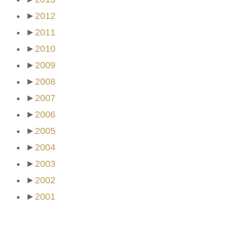
►
2012
►
2011
►
2010
►
2009
►
2008
►
2007
►
2006
►
2005
►
2004
►
2003
►
2002
►
2001