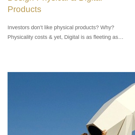
Products
Investors don’t like physical products? Why?
Physicality costs & yet, Digital is as fleeting as…