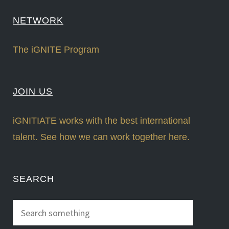
NETWORK
The iGNITE Program
JOIN US
iGNITIATE works with the best international
talent. See how we can work together here.
SEARCH