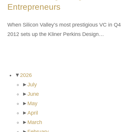
Entrepreneurs
When Silicon Valley’s most prestigious VC in Q4
2012 sets up the Kliner Perkins Design…
ARCHIVES
▼
2026
►
July
►
June
►
May
►
April
►
March
►
February