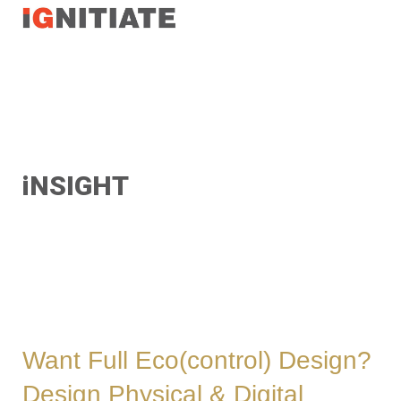
TEST
iNSIGHT
Want Full Eco(control) Design?
Design Physical & Digital