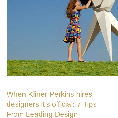
When Kliner Perkins hires
designers it’s official: 7 Tips
From Leading Design