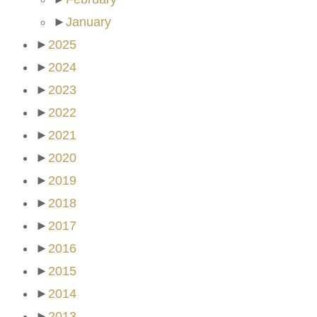
►
January
►
2025
►
2024
►
2023
►
2022
►
2021
►
2020
►
2019
►
2018
►
2017
►
2016
►
2015
►
2014
►
2013