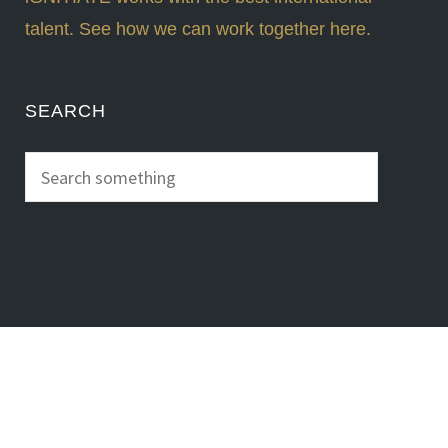
talent. See how we can work together here.
SEARCH