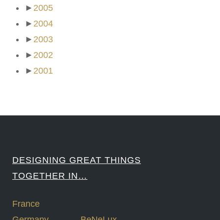
►
2005
►
2004
►
2003
►
2002
►
2001
DESIGNING GREAT THINGS
TOGETHER IN…
France
Germany
BeNeLux