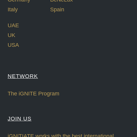
Italy
Spain
UAE
UK
USA
NETWORK
The iGNITE Program
JOIN US
iGNITIATE works with the best international