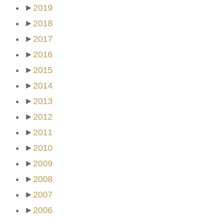
►
2019
►
2018
►
2017
►
2016
►
2015
►
2014
►
2013
►
2012
►
2011
►
2010
►
2009
►
2008
►
2007
►
2006