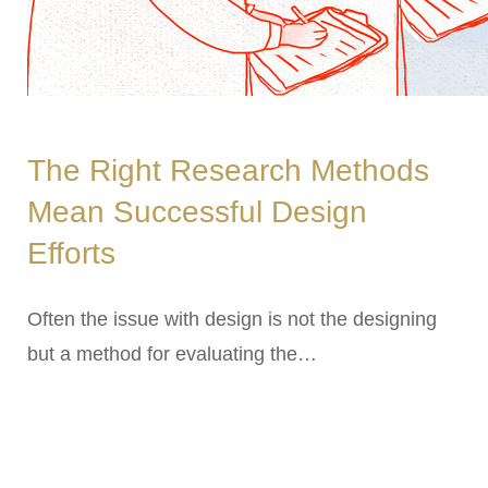
The Right Research Methods
Mean Successful Design
Efforts
Often the issue with design is not the designing
but a method for evaluating the…
ARCHIVES