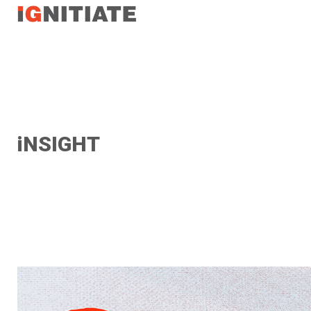
TEST
iNSIGHT