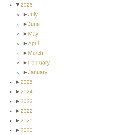
▼
2026
►
July
►
June
►
May
►
April
►
March
►
February
►
January
►
2025
►
2024
►
2023
►
2022
►
2021
►
2020