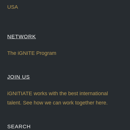
USA
NETWORK
The iGNITE Program
JOIN US
iGNITIATE works with the best international
talent. See how we can work together here.
SEARCH