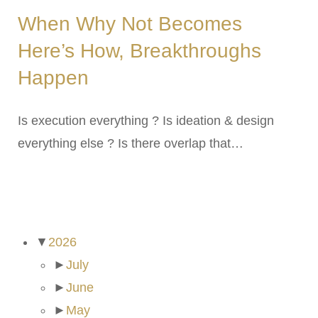
When Why Not Becomes
Here’s How, Breakthroughs
Happen
Is execution everything ? Is ideation & design
everything else ? Is there overlap that…
ARCHIVES
▼
2026
►
July
►
June
►
May