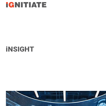
TEST
iNSIGHT