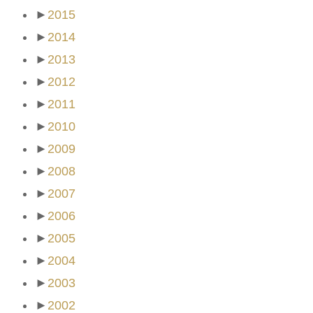
►
2015
►
2014
►
2013
►
2012
►
2011
►
2010
►
2009
►
2008
►
2007
►
2006
►
2005
►
2004
►
2003
►
2002