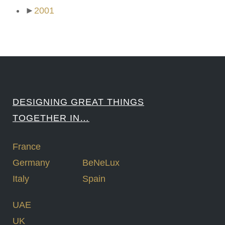
►
2001
DESIGNING GREAT THINGS
TOGETHER IN…
France
Germany
BeNeLux
Italy
Spain
UAE
UK