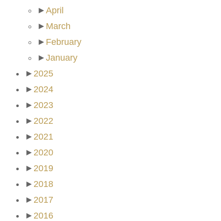
►
April
►
March
►
February
►
January
►
2025
►
2024
►
2023
►
2022
►
2021
►
2020
►
2019
►
2018
►
2017
►
2016