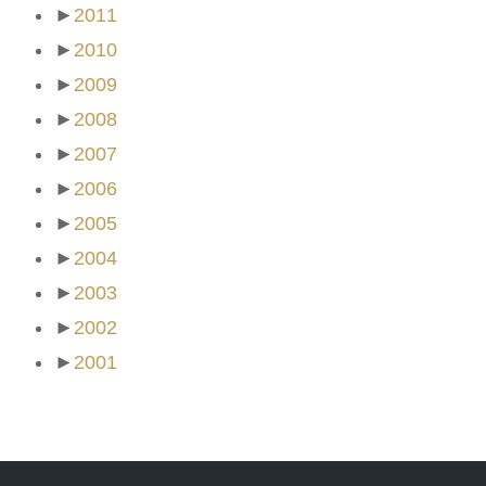
►
2011
►
2010
►
2009
►
2008
►
2007
►
2006
►
2005
►
2004
►
2003
►
2002
►
2001