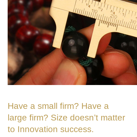
Have a small firm? Have a
large firm? Size doesn’t matter
to Innovation success.