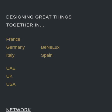
DESIGNING GREAT THINGS
TOGETHER IN…
France
Germany
BeNeLux
Italy
Spain
UAE
UK
USA
NETWORK