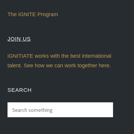
The iGNITE Program
JOIN US
iGNITIATE works with the best international
talent. See how we can work together here.
SEARCH