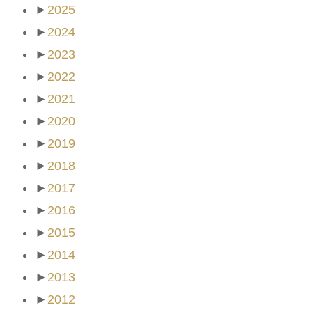
►
2025
►
2024
►
2023
►
2022
►
2021
►
2020
►
2019
►
2018
►
2017
►
2016
►
2015
►
2014
►
2013
►
2012