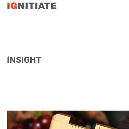
TEST
iNSIGHT