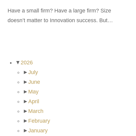
Have a small firm? Have a large firm? Size
doesn’t matter to Innovation success. But…
ARCHIVES
▼
2026
►
July
►
June
►
May
►
April
►
March
►
February
►
January