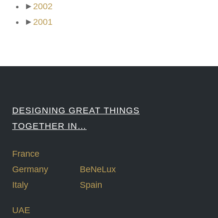
►
2002
►
2001
DESIGNING GREAT THINGS
TOGETHER IN…
France
Germany
BeNeLux
Italy
Spain
UAE