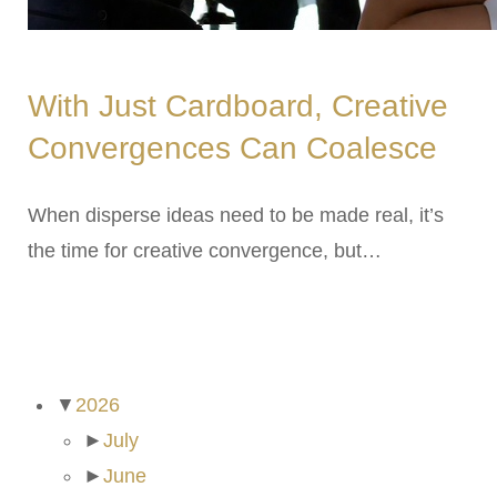
With Just Cardboard, Creative
Convergences Can Coalesce
When disperse ideas need to be made real, it’s
the time for creative convergence, but…
ARCHIVES
▼
2026
►
July
►
June