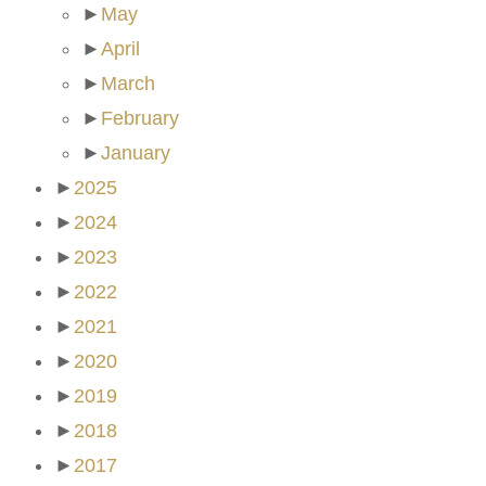
►
May
►
April
►
March
►
February
►
January
►
2025
►
2024
►
2023
►
2022
►
2021
►
2020
►
2019
►
2018
►
2017