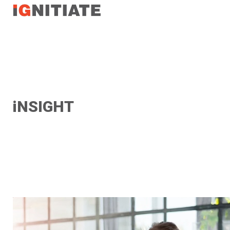
TEST
iNSIGHT