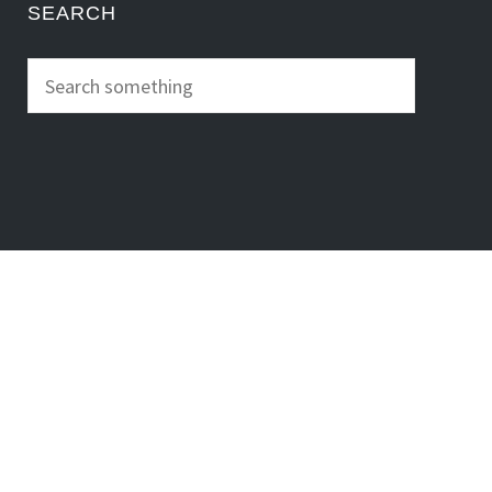
SEARCH