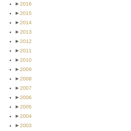
►
2016
►
2015
►
2014
►
2013
►
2012
►
2011
►
2010
►
2009
►
2008
►
2007
►
2006
►
2005
►
2004
►
2003