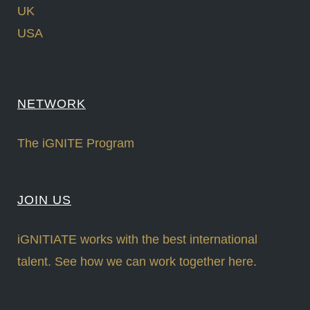
UK
USA
NETWORK
The iGNITE Program
JOIN US
iGNITIATE works with the best international
talent. See how we can work together here.