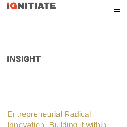
TEST
iNSIGHT
Entrepreneurial Radical
Innovation. Building it within