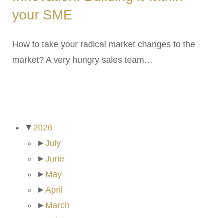
your SME
How to take your radical market changes to the
market? A very hungry sales team…
ARCHIVES
▼
2026
►
July
►
June
►
May
►
April
►
March