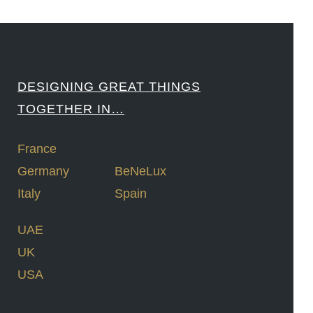
DESIGNING GREAT THINGS
TOGETHER IN…
France
Germany
BeNeLux
Italy
Spain
UAE
UK
USA