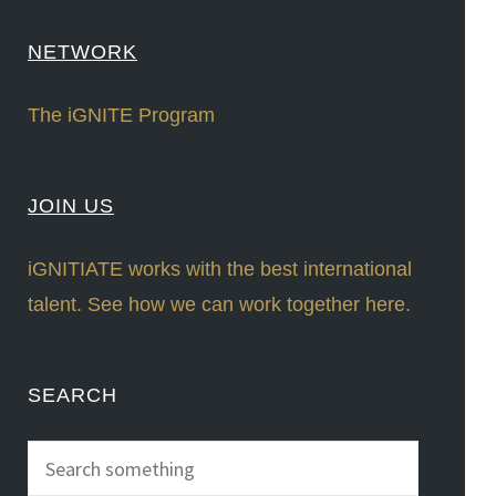
NETWORK
The iGNITE Program
JOIN US
iGNITIATE works with the best international
talent. See how we can work together here.
SEARCH