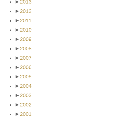
►
2013
►
2012
►
2011
►
2010
►
2009
►
2008
►
2007
►
2006
►
2005
►
2004
►
2003
►
2002
►
2001