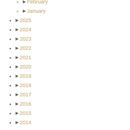
►
February
►
January
►
2025
►
2024
►
2023
►
2022
►
2021
►
2020
►
2019
►
2018
►
2017
►
2016
►
2015
►
2014