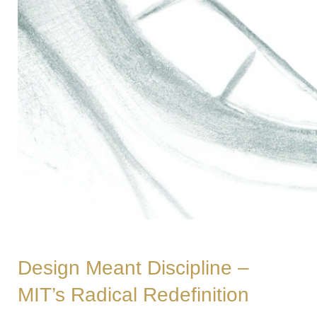
Design Meant Discipline –
MIT’s Radical Redefinition