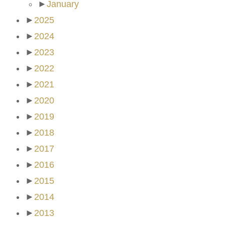
►
January
►
2025
►
2024
►
2023
►
2022
►
2021
►
2020
►
2019
►
2018
►
2017
►
2016
►
2015
►
2014
►
2013