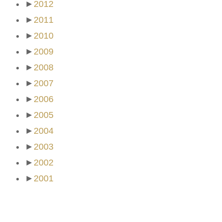
►
2012
►
2011
►
2010
►
2009
►
2008
►
2007
►
2006
►
2005
►
2004
►
2003
►
2002
►
2001