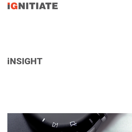
TEST
iNSIGHT