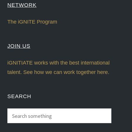
NETWORK
The iGNITE Program
JOIN US
iGNITIATE works with the best international
talent. See how we can work together here.
SEARCH