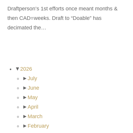
Draftperson’s 1st efforts once meant months &
then CAD=weeks. Draft to “Doable” has
decimated the…
ARCHIVES
▼
2026
►
July
►
June
►
May
►
April
►
March
►
February