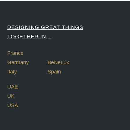
DESIGNING GREAT THINGS
TOGETHER IN…
France
Germany
BeNeLux
Italy
Spain
UAE
UK
USA