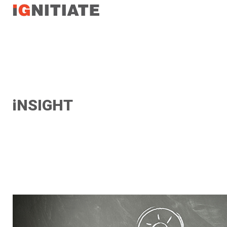
TEST
iNSIGHT