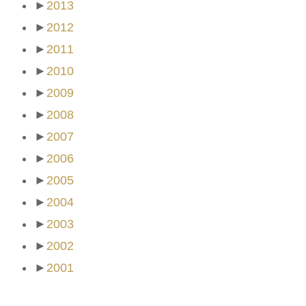
►
2013
►
2012
►
2011
►
2010
►
2009
►
2008
►
2007
►
2006
►
2005
►
2004
►
2003
►
2002
►
2001