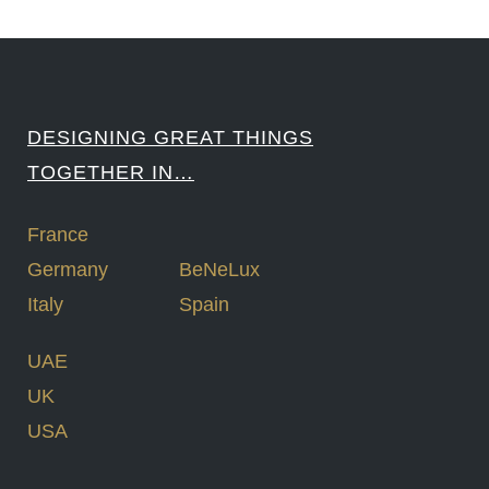
DESIGNING GREAT THINGS
TOGETHER IN…
France
Germany
BeNeLux
Italy
Spain
UAE
UK
USA