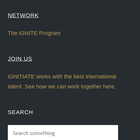
NETWORK
The iGNITE Program
JOIN US
iGNITIATE works with the best international
talent. See how we can work together here.
SEARCH