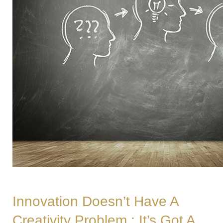
Innovation Doesn’t Have A
Creativity Problem ; It’s Got A