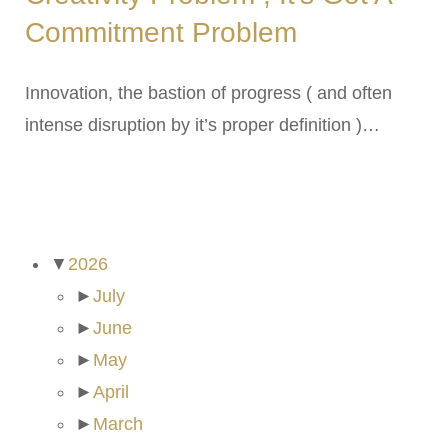
Commitment Problem
Innovation, the bastion of progress ( and often
intense disruption by it’s proper definition )…
ARCHIVES
▼
2026
►
July
►
June
►
May
►
April
►
March