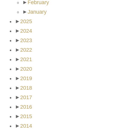
►
February
►
January
►
2025
►
2024
►
2023
►
2022
►
2021
►
2020
►
2019
►
2018
►
2017
►
2016
►
2015
►
2014