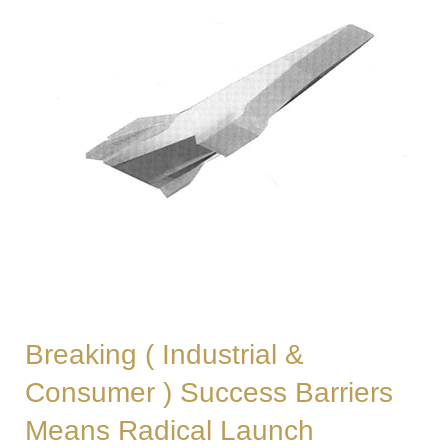
Breaking ( Industrial &
Consumer ) Success Barriers
Means Radical Launch