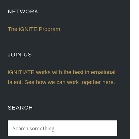
NETWORK
The iGNITE Program
JOIN US
iGNITIATE works with the best international
talent. See how we can work together here.
SEARCH