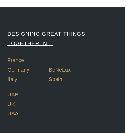
DESIGNING GREAT THINGS
TOGETHER IN…
France
Germany
BeNeLux
Italy
Spain
UAE
UK
USA