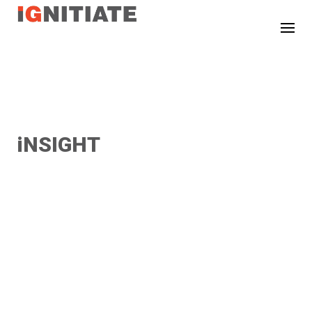
TEST
iNSIGHT