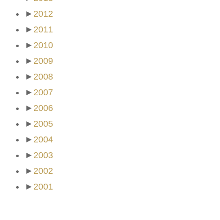
►
2012
►
2011
►
2010
►
2009
►
2008
►
2007
►
2006
►
2005
►
2004
►
2003
►
2002
►
2001