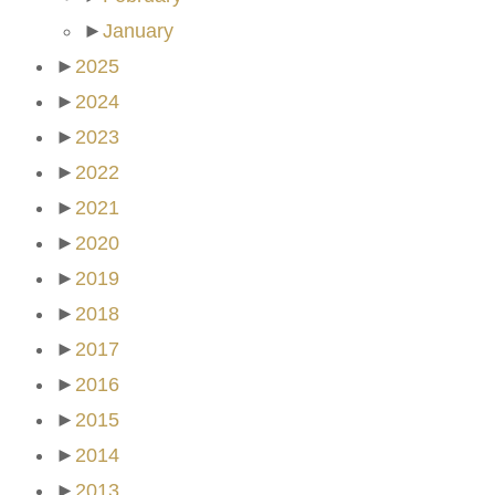
►
January
►
2025
►
2024
►
2023
►
2022
►
2021
►
2020
►
2019
►
2018
►
2017
►
2016
►
2015
►
2014
►
2013