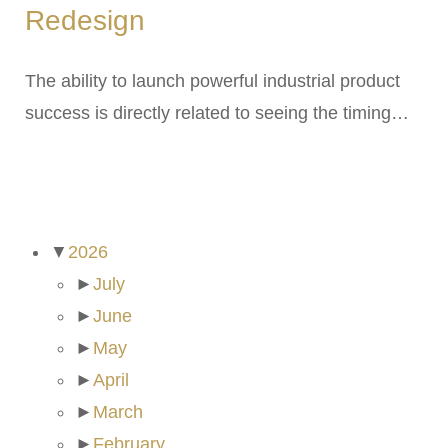
Redesign
The ability to launch powerful industrial product
success is directly related to seeing the timing…
ARCHIVES
▼
2026
►
July
►
June
►
May
►
April
►
March
►
February