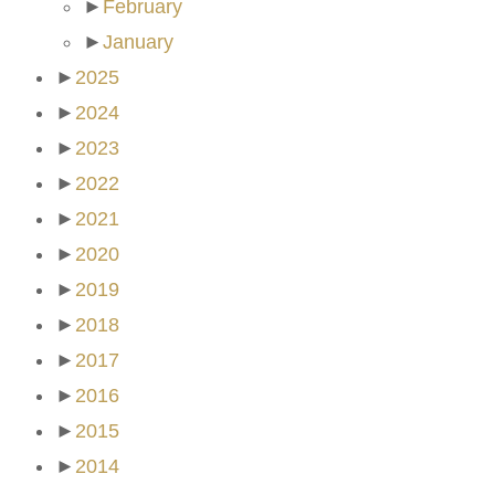
►
February
►
January
►
2025
►
2024
►
2023
►
2022
►
2021
►
2020
►
2019
►
2018
►
2017
►
2016
►
2015
►
2014