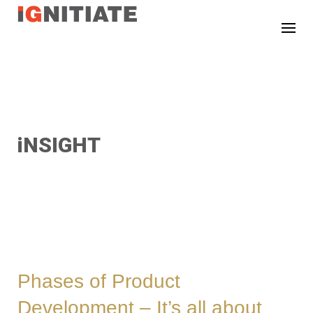
TEST
iNSIGHT
Phases of Product
Development – It’s all about