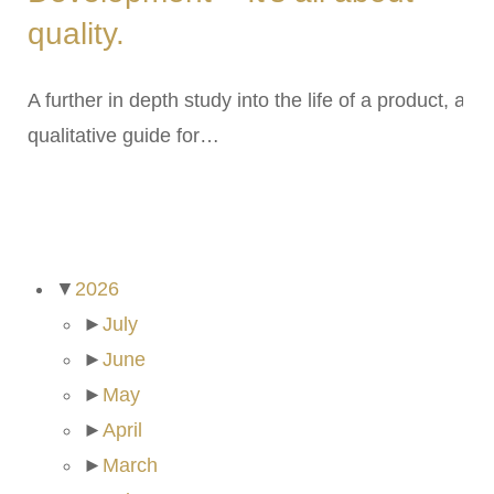
quality.
A further in depth study into the life of a product, a
qualitative guide for…
ARCHIVES
▼
2026
►
July
►
June
►
May
►
April
►
March