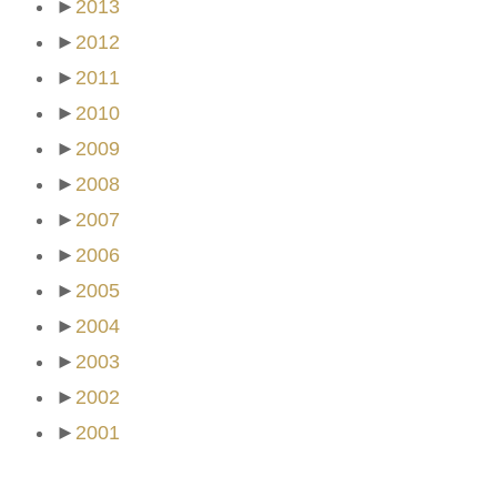
►
2013
►
2012
►
2011
►
2010
►
2009
►
2008
►
2007
►
2006
►
2005
►
2004
►
2003
►
2002
►
2001