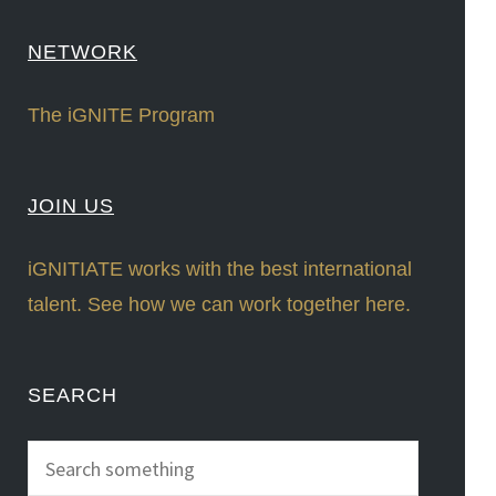
NETWORK
The iGNITE Program
JOIN US
iGNITIATE works with the best international
talent. See how we can work together here.
SEARCH