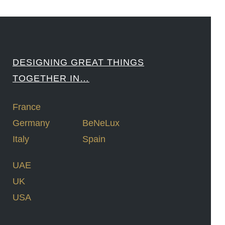
DESIGNING GREAT THINGS
TOGETHER IN…
France
Germany
BeNeLux
Italy
Spain
UAE
UK
USA