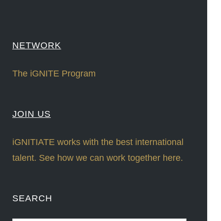
NETWORK
The iGNITE Program
JOIN US
iGNITIATE works with the best international
talent. See how we can work together here.
SEARCH