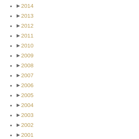
►
2014
►
2013
►
2012
►
2011
►
2010
►
2009
►
2008
►
2007
►
2006
►
2005
►
2004
►
2003
►
2002
►
2001