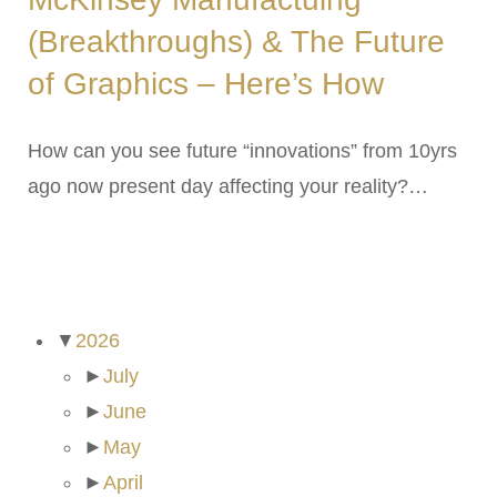
(Breakthroughs) & The Future
of Graphics – Here’s How
How can you see future “innovations” from 10yrs
ago now present day affecting your reality?…
ARCHIVES
▼
2026
►
July
►
June
►
May
►
April