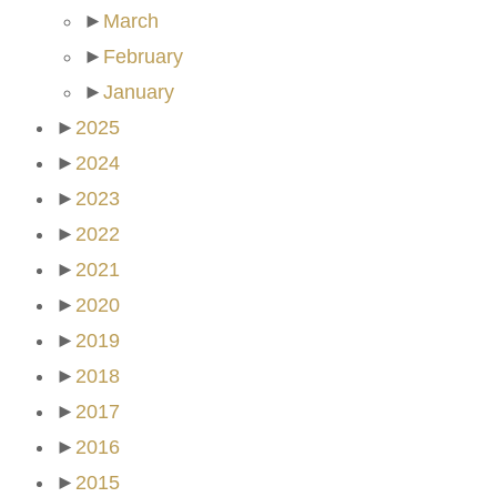
►
March
►
February
►
January
►
2025
►
2024
►
2023
►
2022
►
2021
►
2020
►
2019
►
2018
►
2017
►
2016
►
2015