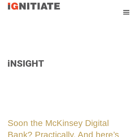
TEST
iNSIGHT
Soon the McKinsey Digital
Bank? Practically. And here’s