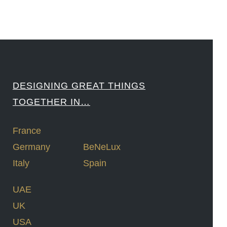
DESIGNING GREAT THINGS
TOGETHER IN…
France
Germany
BeNeLux
Italy
Spain
UAE
UK
USA