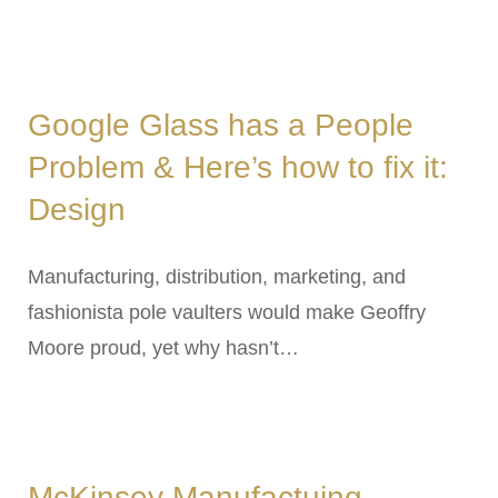
Google Glass has a People
Problem & Here’s how to fix it:
Design
Manufacturing, distribution, marketing, and
fashionista pole vaulters would make Geoffry
Moore proud, yet why hasn’t…
McKinsey Manufactuing