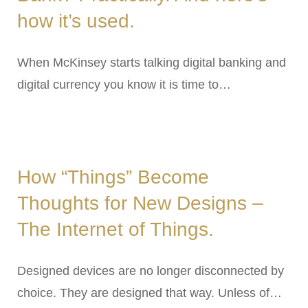
how it’s used.
When McKinsey starts talking digital banking and
digital currency you know it is time to…
How “Things” Become
Thoughts for New Designs –
The Internet of Things.
Designed devices are no longer disconnected by
choice. They are designed that way. Unless of…