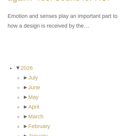
Emotion and senses play an important part to
how a design is received by the…
ARCHIVES
▼
2026
►
July
►
June
►
May
►
April
►
March
►
February