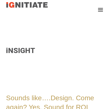
TEST
iNSIGHT
Sounds like….Design. Come
again? Yes. Sound for ROI