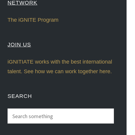
NETWORK
The iGNITE Program
JOIN US
iGNITIATE works with the best international
talent. See how we can work together here.
SEARCH