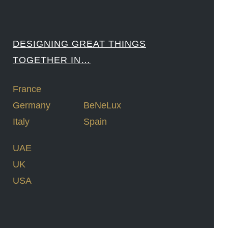
DESIGNING GREAT THINGS
TOGETHER IN…
France
Germany
BeNeLux
Italy
Spain
UAE
UK
USA