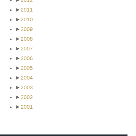
►
2012
►
2011
►
2010
►
2009
►
2008
►
2007
►
2006
►
2005
►
2004
►
2003
►
2002
►
2001