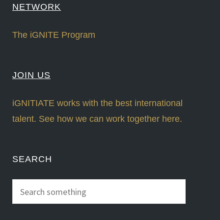
NETWORK
The iGNITE Program
JOIN US
iGNITIATE works with the best international
talent. See how we can work together here.
SEARCH