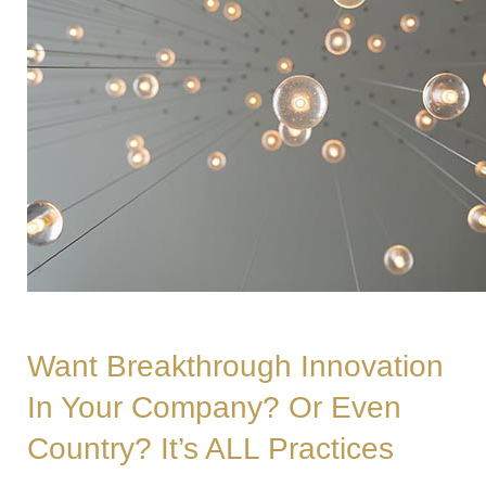
Want Breakthrough Innovation
In Your Company? Or Even
Country? It’s ALL Practices