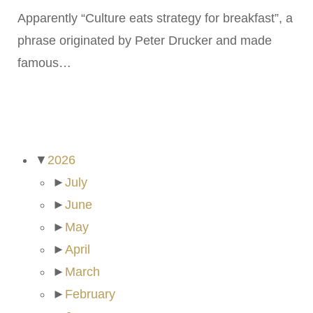
Apparently “Culture eats strategy for breakfast”, a
phrase originated by Peter Drucker and made
famous…
ARCHIVES
▼
2026
►
July
►
June
►
May
►
April
►
March
►
February