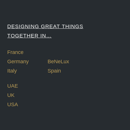
DESIGNING GREAT THINGS
TOGETHER IN…
France
Germany
BeNeLux
Italy
Spain
UAE
UK
USA