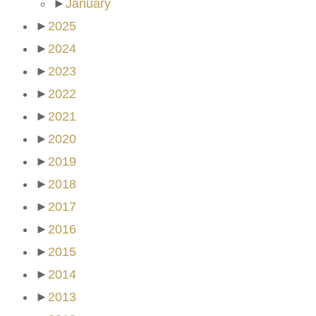
►
January
►
2025
►
2024
►
2023
►
2022
►
2021
►
2020
►
2019
►
2018
►
2017
►
2016
►
2015
►
2014
►
2013