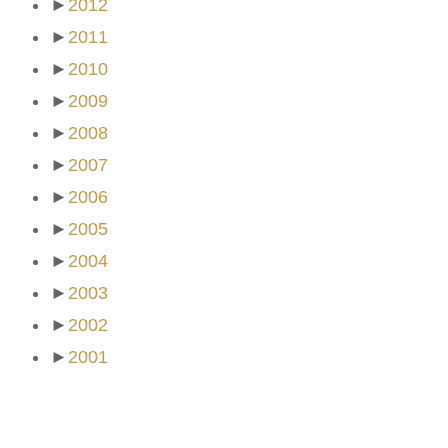
►
2012
►
2011
►
2010
►
2009
►
2008
►
2007
►
2006
►
2005
►
2004
►
2003
►
2002
►
2001