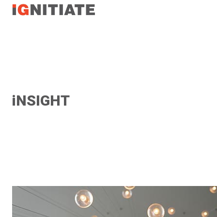
TEST
iNSIGHT