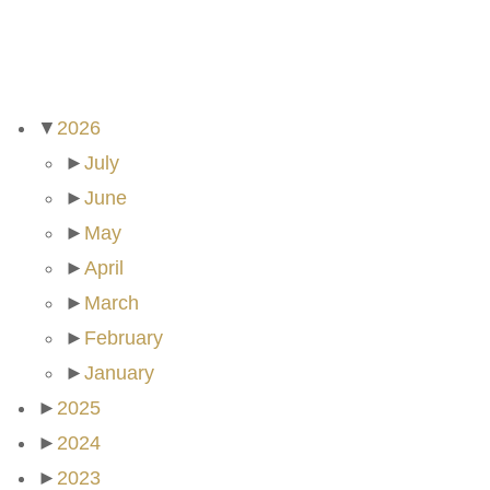
ARCHIVES
▼
2026
►
July
►
June
►
May
►
April
►
March
►
February
►
January
►
2025
►
2024
►
2023