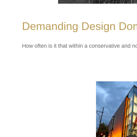
Demanding Design Dom
How often is it that within a conservative and