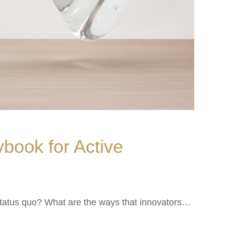
ybook for Active
status quo? What are the ways that innovators…