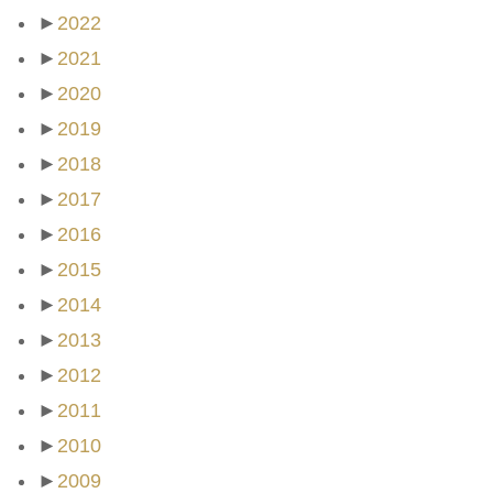
►
2022
►
2021
►
2020
►
2019
►
2018
►
2017
►
2016
►
2015
►
2014
►
2013
►
2012
►
2011
►
2010
►
2009