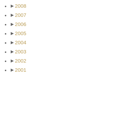
►
2008
►
2007
►
2006
►
2005
►
2004
►
2003
►
2002
►
2001