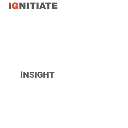
TEST
iNSIGHT