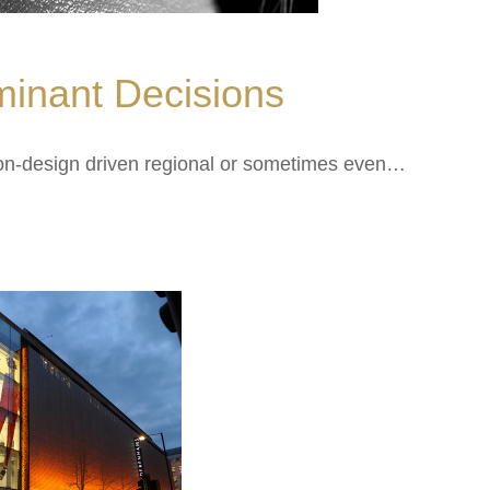
inant Decisions
 non-design driven regional or sometimes even…