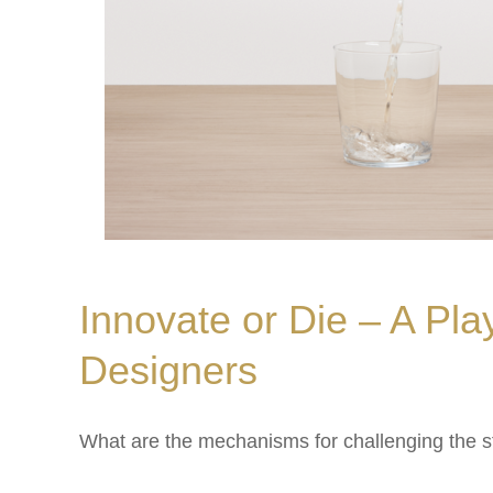
Innovate or Die – A Pla
Designers
What are the mechanisms for challenging the 