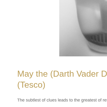
May the (Darth Vader D
(Tesco)
The subtlest of clues leads to the greatest of 