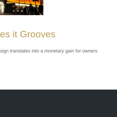
oves it Grooves
sign translates into a monetary gain for owners