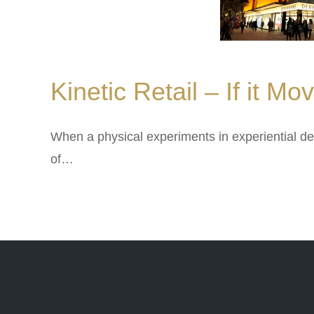
Kinetic Retail – If it M
When a physical experiments in experiential de
of…