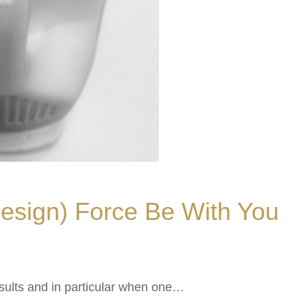
esign) Force Be With You
results and in particular when one…