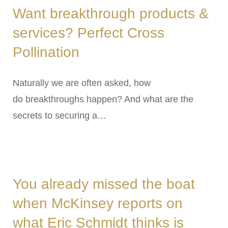
Want breakthrough products &
services? Perfect Cross
Pollination
Naturally we are often asked, how
do breakthroughs happen? And what are the
secrets to securing a…
You already missed the boat
when McKinsey reports on
what Eric Schmidt thinks is