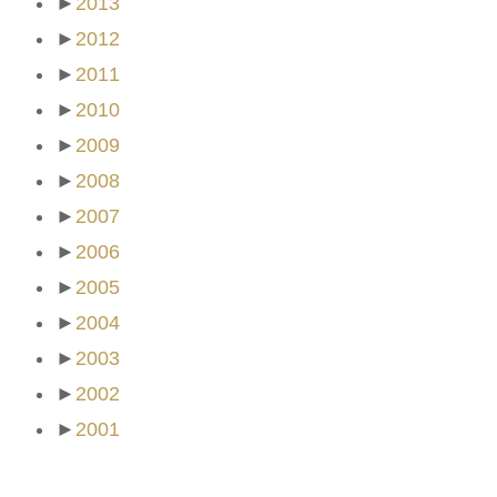
►
2013
►
2012
►
2011
►
2010
►
2009
►
2008
►
2007
►
2006
►
2005
►
2004
►
2003
►
2002
►
2001