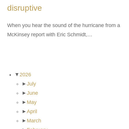
disruptive
When you hear the sound of the hurricane from a
McKinsey report with Eric Schmidt,…
ARCHIVES
▼
2026
►
July
►
June
►
May
►
April
►
March