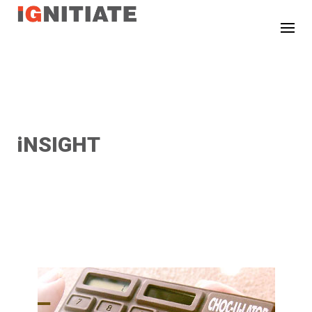
TEST
iNSIGHT