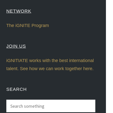
NETWORK
The iGNITE Program
JOIN US
iGNITIATE works with the best international
talent. See how we can work together here.
SEARCH