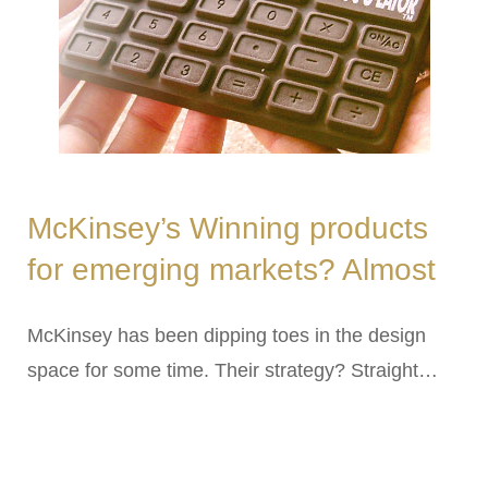
McKinsey’s Winning products
for emerging markets? Almost
McKinsey has been dipping toes in the design
space for some time. Their strategy? Straight…