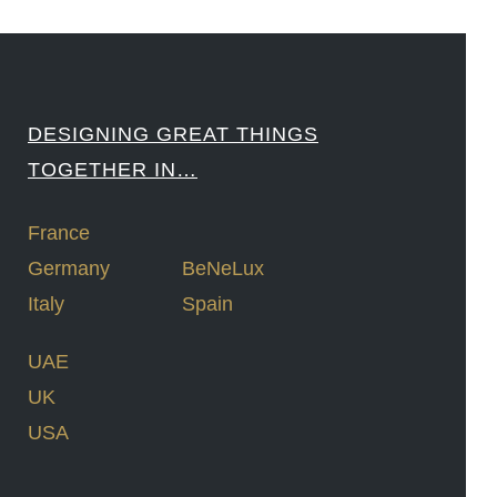
DESIGNING GREAT THINGS
TOGETHER IN…
France
Germany
BeNeLux
Italy
Spain
UAE
UK
USA