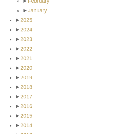
►
February
►
January
►
2025
►
2024
►
2023
►
2022
►
2021
►
2020
►
2019
►
2018
►
2017
►
2016
►
2015
►
2014