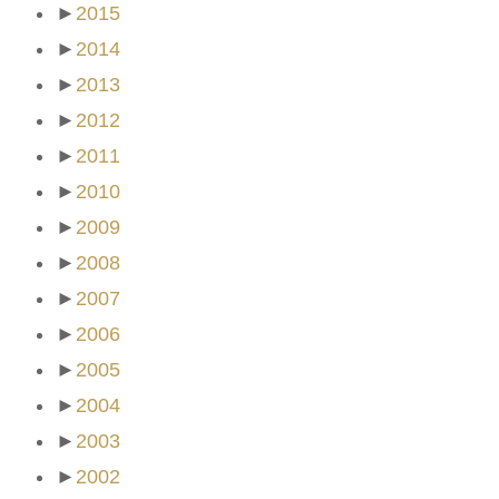
►
2015
►
2014
►
2013
►
2012
►
2011
►
2010
►
2009
►
2008
►
2007
►
2006
►
2005
►
2004
►
2003
►
2002