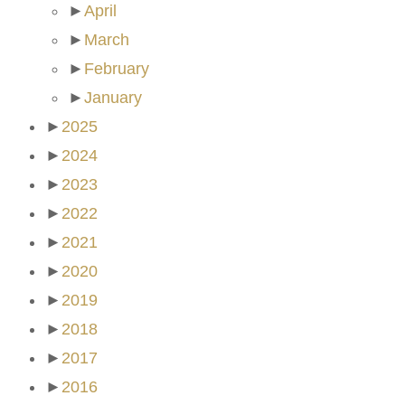
►
April
►
March
►
February
►
January
►
2025
►
2024
►
2023
►
2022
►
2021
►
2020
►
2019
►
2018
►
2017
►
2016