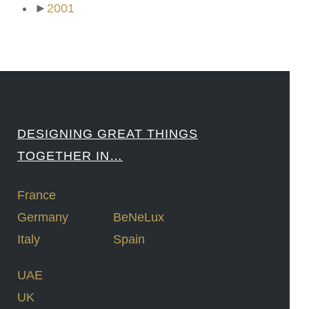
►
2001
DESIGNING GREAT THINGS
TOGETHER IN…
France
Germany
BeNeLux
Italy
Spain
UAE
UK