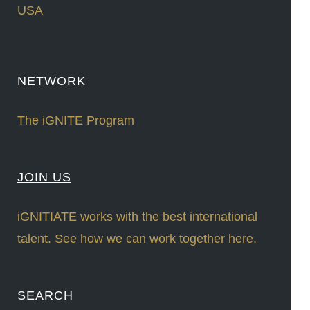
USA
NETWORK
The iGNITE Program
JOIN US
iGNITIATE works with the best international
talent. See how we can work together here.
SEARCH