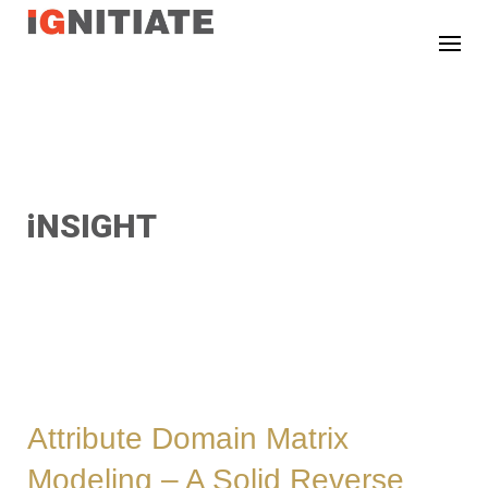
TEST
iNSIGHT
Attribute Domain Matrix
Modeling – A Solid Reverse