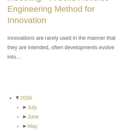
Engineering Method for
Innovation
Innovations are rarely used in the manner that
they are intended, often developments evolve
into…
ARCHIVES
▼
2026
►
July
►
June
►
May