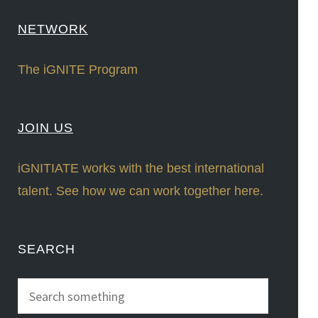
NETWORK
The iGNITE Program
JOIN US
iGNITIATE works with the best international
talent. See how we can work together here.
SEARCH