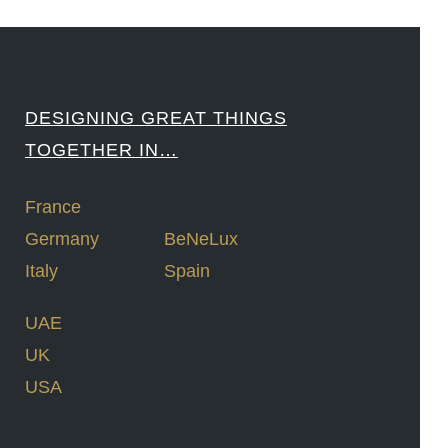
DESIGNING GREAT THINGS
TOGETHER IN…
France
Germany
BeNeLux
Italy
Spain
UAE
UK
USA