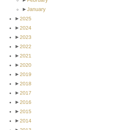
►
February
►
January
►
2025
►
2024
►
2023
►
2022
►
2021
►
2020
►
2019
►
2018
►
2017
►
2016
►
2015
►
2014