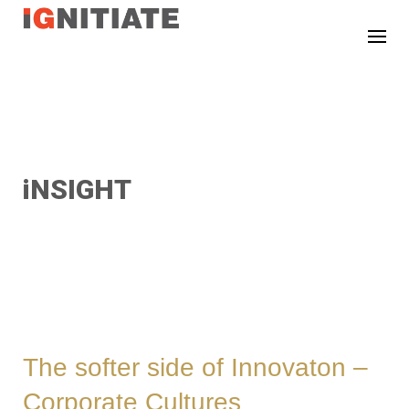
TEST
iNSIGHT
The softer side of Innovaton –
Corporate Cultures