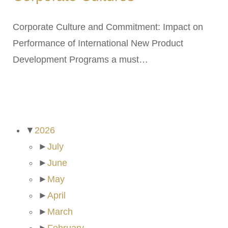
Corporate Culture and Commitment: Impact on
Performance of International New Product
Development Programs a must…
ARCHIVES
▼
2026
►
July
►
June
►
May
►
April
►
March