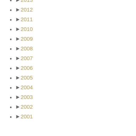
►
2013
►
2012
►
2011
►
2010
►
2009
►
2008
►
2007
►
2006
►
2005
►
2004
►
2003
►
2002
►
2001