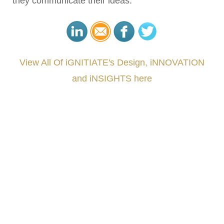
they communicate their ideas.
View All Of iGNITIATE's Design, iNNOVATION
and iNSIGHTS here
###
.
.
.
.
.
.
.
.
.
.
.
.
.
.
.
.
.
.
.
.
.
.
.
.
.
.
.
.
.
.
.
.
.
.
.
.
.
.
.
.
.
.
.
.
.
.
.
.
.
.
.
.
.
.
.
.
.
.
.
#iGNITIATE #innovation #Design #RandD #DesignThinking #Engineering #VentureCapital
#NPD #iGNITEconvergenceProgram #R&DtoReady #USPTO #EUIPO #WIPO #iGNITEprogram
#DesignLeadership #FrontiersInSTEM #HouseOfLords #R&DtoReady #f(i)S #EcoleduBois
#LawrenceLivermoreNationalLabs #Harvard #NSF #USNavy #EcoleDesPonts #Topiade
#LouisVuitton #WorldRetailCongress #REUTPALA #WorldRetailCongress #OM #Fujitsu