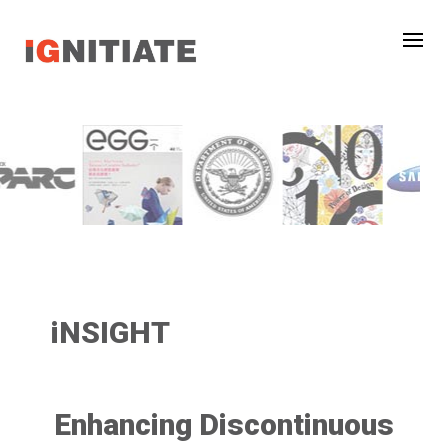
iNSIGHT
Enhancing Discontinuous