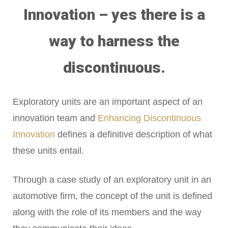
Innovation – yes there is a
way to harness the
discontinuous.
Exploratory units are an important aspect of an
innovation team and
Enhancing Discontinuous
Innovation
defines a definitive description of what
these units entail.
Through a case study of an exploratory unit in an
automotive firm, the concept of the unit is defined
along with the role of its members and the way