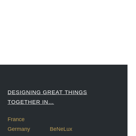
#Sharing #Swarovski #321-Contact #Bausch&Lomb #M.ONDE #SunStar
####
DESIGNING GREAT THINGS
TOGETHER IN…
France
Germany
BeNeLux