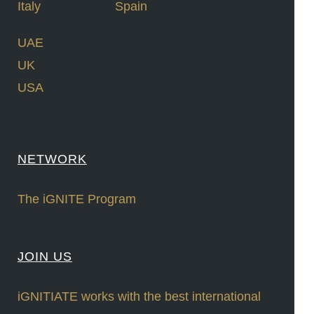
Italy
Spain
UAE
UK
USA
NETWORK
The iGNITE Program
JOIN US
iGNITIATE works with the best international