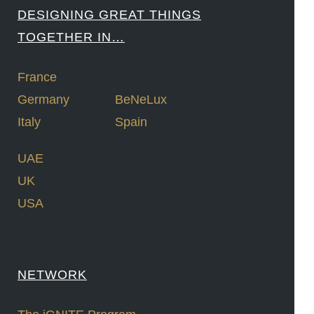
DESIGNING GREAT THINGS
TOGETHER IN…
France
Germany
BeNeLux
Italy
Spain
UAE
UK
USA
NETWORK