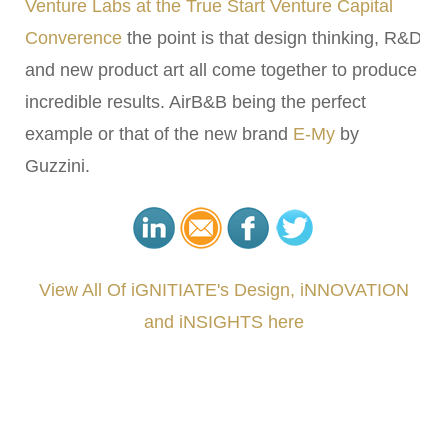
Venture Labs at the True Start Venture Capital
Converence
the point is that design thinking, R&D
and new product art all come together to produce
incredible results. AirB&B being the perfect
example or that of the new brand
E-My
by
Guzzini.
View All Of iGNITIATE's Design, iNNOVATION
and iNSIGHTS here
###
.
.
.
.
.
.
.
.
.
.
.
.
.
.
.
.
.
.
.
.
.
.
.
.
.
.
.
.
.
.
.
.
.
.
.
.
.
.
.
.
.
.
.
.
.
.
.
.
.
.
.
.
.
.
.
.
.
.
.