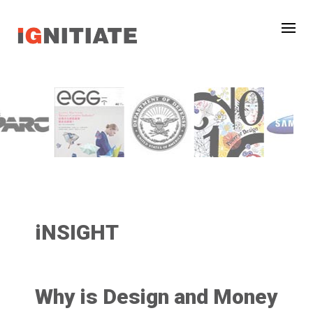
iNSIGHT
Why is Design and Money