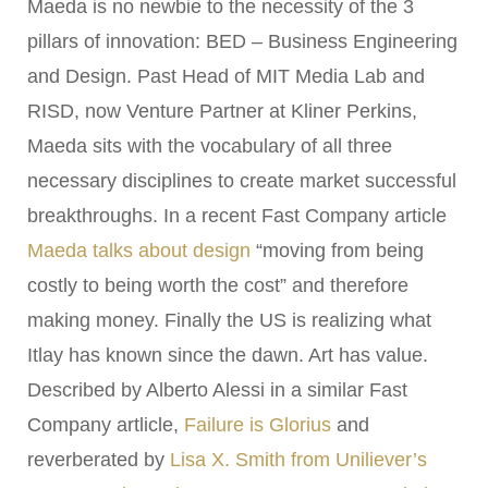
Maeda is no newbie to the necessity of the 3
pillars of innovation: BED – Business Engineering
and Design. Past Head of MIT Media Lab and
RISD, now Venture Partner at Kliner Perkins,
Maeda sits with the vocabulary of all three
necessary disciplines to create market successful
breakthroughs. In a recent Fast Company article
Maeda talks about design
“moving from being
costly to being worth the cost” and therefore
making money. Finally the US is realizing what
Itlay has known since the dawn. Art has value.
Described by Alberto Alessi in a similar Fast
Company artlicle,
Failure is Glorius
and
reverberated by
Lisa X. Smith from Uniliever’s