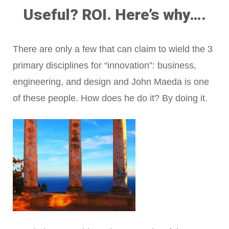
Useful? ROI. Here’s why….
There are only a few that can claim to wield the 3
primary disciplines for “innovation”: business,
engineering, and design and John Maeda is one
of these people. How does he do it? By doing it.