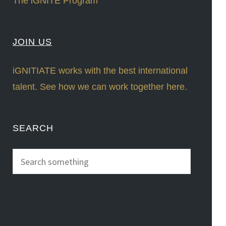
The iGNITE Program
JOIN US
iGNITIATE works with the best international
talent. See how we can work together here.
SEARCH