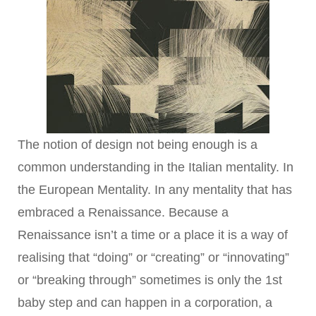
The notion of design not being enough is a
common understanding in the Italian mentality. In
the European Mentality. In any mentality that has
embraced a Renaissance. Because a
Renaissance isn’t a time or a place it is a way of
realising that “doing” or “creating” or “innovating”
or “breaking through” sometimes is only the 1st
baby step and can happen in a corporation, a