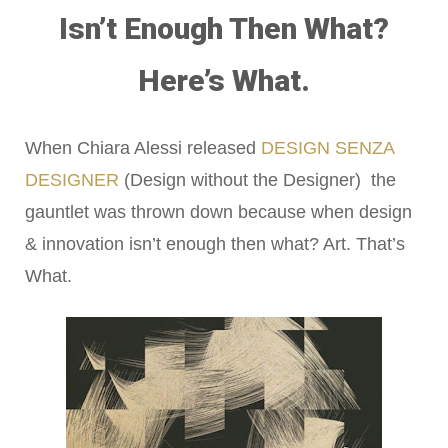
Isn’t Enough Then What?
Here’s What.
When Chiara Alessi released
DESIGN SENZA
DESIGNER
(Design without the Designer) the
gauntlet was thrown down because when design
& innovation isn’t enough then what? Art. That’s
What.