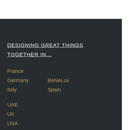
DESIGNING GREAT THINGS
TOGETHER IN…
France
Germany
BeNeLux
Italy
Spain
UAE
UK
USA