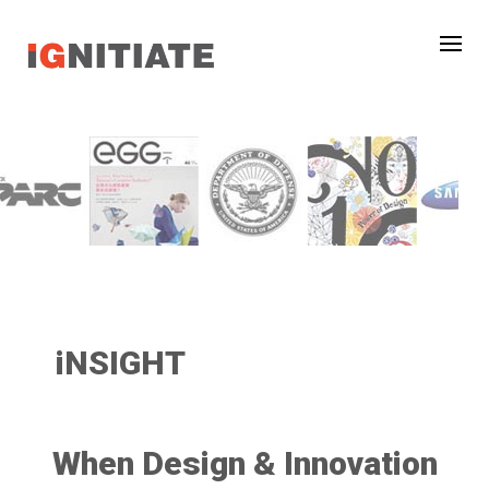
iNSIGHT
When Design & Innovation