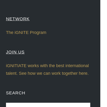
NETWORK
The iGNITE Program
JOIN US
iGNITIATE works with the best international
talent. See how we can work together here.
SEARCH