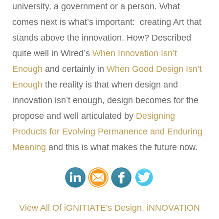
university, a government or a person. What
comes next is what’s important: creating Art that
stands above the innovation. How? Described
quite well in Wired’s
When Innovation Isn’t
Enough
and certainly in
When Good Design Isn’t
Enough
the reality is that when design and
innovation isn’t enough, design becomes for the
propose and well articulated by
Designing
Products for Evolving Permanence and Enduring
Meaning
and this is what makes the future now.
View All Of iGNITIATE's Design, iNNOVATION