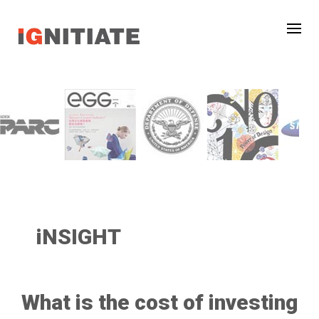
iNSIGHT
What is the cost of investing