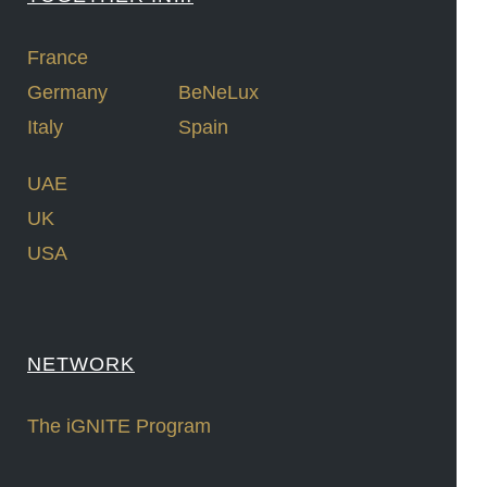
France
Germany
BeNeLux
Italy
Spain
UAE
UK
USA
NETWORK
The iGNITE Program