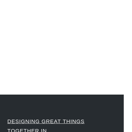
#DesignLeadership #FrontiersInSTEM #HouseOfLords #R&DtoReady #f(i)S #EcoleduBois
#LawrenceLivermoreNationalLabs #Harvard #NSF #USNavy #EcoleDesPonts #Topiade
#LouisVuitton #WorldRetailCongress #REUTPALA #WorldRetailCongress #OM #Fujitsu
#Sharing #Swarovski #321-Contact #Bausch&Lomb #M.ONDE #SunStar
####
DESIGNING GREAT THINGS
TOGETHER IN…