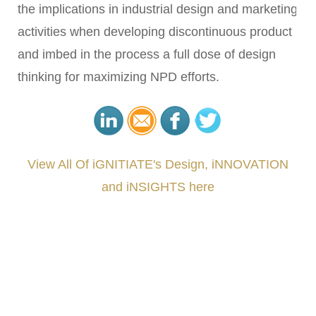
the implications in industrial design and marketing
activities when developing discontinuous product
and imbed in the process a full dose of design
thinking for maximizing NPD efforts.
View All Of iGNITIATE's Design, iNNOVATION
and iNSIGHTS here
###
.
.
.
.
.
.
.
.
.
.
.
.
.
.
.
.
.
.
.
.
.
.
.
.
.
.
.
.
.
.
.
.
.
.
.
.
.
.
.
.
.
.
.
.
.
.
.
.
.
.
.
.
.
.
.
.
.
.
.
#iGNITIATE #innovation #Design #RandD #DesignThinking #Engineering #VentureCapital
#NPD #iGNITEconvergenceProgram #R&DtoReady #USPTO #EUIPO #WIPO #iGNITEprogram