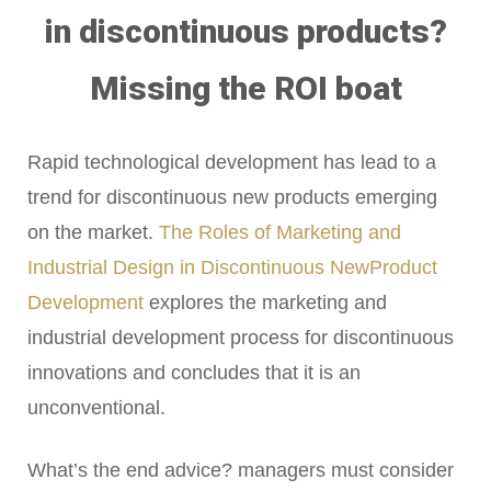
in discontinuous products?
Missing the ROI boat
Rapid technological development has lead to a
trend for discontinuous new products emerging
on the market.
The Roles of Marketing and
Industrial Design in Discontinuous NewProduct
Development
explores the marketing and
industrial development process for discontinuous
innovations and concludes that it is an
unconventional.
What’s the end advice? managers must consider