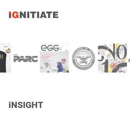
iNSIGHT