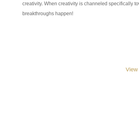
creativity. When creativity is channeled specifically 
breakthroughs happen!
View
#iGNITIATE #innovation #Design #RandD #DesignThinking #Engineering #Ventu
#LawrenceLivermoreNationalLabs #Harvard #NSF #USNavy #EcoleDe