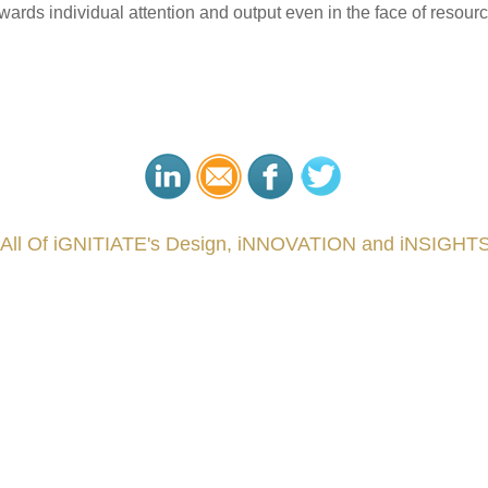
towards individual attention and output even in the face of resou
 All Of iGNITIATE's Design, iNNOVATION and iNSIGHTS
###
.
.
.
.
.
.
.
.
.
.
.
.
.
.
.
.
.
.
.
.
.
.
.
.
.
.
.
.
.
.
.
.
.
.
.
.
.
.
.
.
.
.
.
.
.
.
.
.
.
.
.
.
.
.
.
.
.
.
.
reCapital #NPD #iGNITEconvergenceProgram #R&DtoReady #USPTO #EUIPO #WIPO #iGNITEprogram #Desig
sPonts #Topiade #LouisVuitton #WorldRetailCongress #REUTPALA #WorldRetailCongress #OM #Fujitsu 