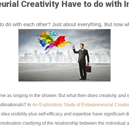
rial Creativity Have to do with I
to do with each other? Just about everything. But now 
 same as singing in the shower. But what then does creativity an
ltinationals? In
An Exploratory Study of Entrepreneurial Creativ
dea visibility plus self-efficacy and expertise have significant d
ic motivation clarifying of the relationship between the individua