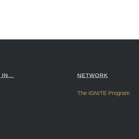
####
 IN…
NETWORK
The iGNITE Program