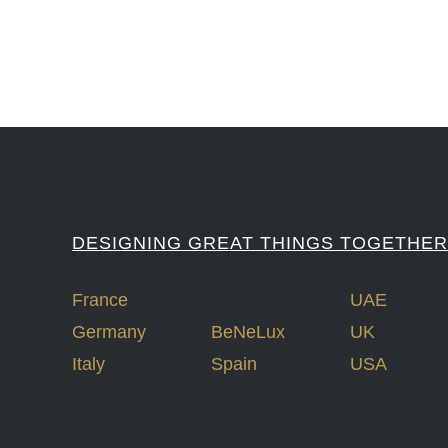
DESIGNING GREAT THINGS TOGETHER
France
UAE
Germany
BeNeLux
UK
Italy
Spain
USA