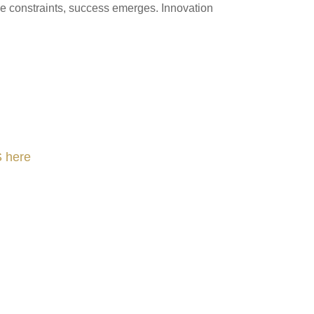
rce constraints, success emerges. Innovation
 here
nLeadership #FrontiersInSTEM #HouseOfLords #R&DtoReady #f(i)S #EcoleduBois
#Sharing #Swarovski #321-Contact #Bausch&Lomb #M.ONDE #SunStar