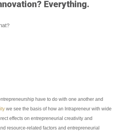
nnovation? Everything.
what?
d entrepreneurship have to do with one another and
ity
we see the basis of how an Intrapreneur with wide
irect effects on entrepreneurial creativity and
l and resource-related factors and entrepreneurial