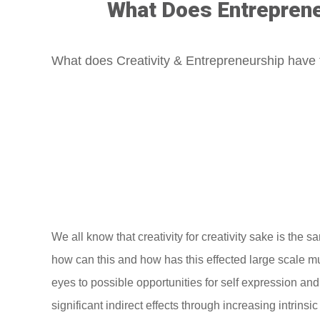
What Does Entrepreneu
What does Creativity & Entrepreneurship have 
We all know that creativity for creativity sake is the
how can this and how has this effected large scale mu
eyes to possible opportunities for self expression and i
significant indirect effects through increasing intrins