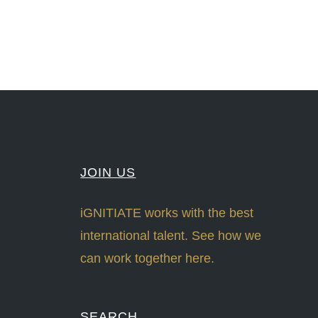
JOIN US
iGNITIATE works with the best
international talent. See how we
can work together here.
SEARCH