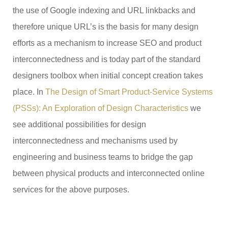
the use of Google indexing and URL linkbacks and
therefore unique URL’s is the basis for many design
efforts as a mechanism to increase SEO and product
interconnectedness and is today part of the standard
designers toolbox when initial concept creation takes
place. In
The Design of Smart Product-Service Systems
(PSSs): An Exploration of Design Characteristics
we
see additional possibilities for design
interconnectedness and mechanisms used by
engineering and business teams to bridge the gap
between physical products and interconnected online
services for the above purposes.