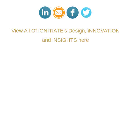
View All Of iGNITIATE's Design, iNNOVATION
and iNSIGHTS here
###
.
.
.
.
.
.
.
.
.
.
.
.
.
.
.
.
.
.
.
.
.
.
.
.
.
.
.
.
.
.
.
.
.
.
.
.
.
.
.
.
.
.
.
.
.
.
.
.
.
.
.
.
.
.
.
.
.
.
.
#iGNITIATE #innovation #Design #RandD #DesignThinking #Engineering #VentureCapital
#NPD #iGNITEconvergenceProgram #R&DtoReady #USPTO #EUIPO #WIPO #iGNITEprogram
#DesignLeadership #FrontiersInSTEM #HouseOfLords #R&DtoReady #f(i)S #EcoleduBois
#LawrenceLivermoreNationalLabs #Harvard #NSF #USNavy #EcoleDesPonts #Topiade
#LouisVuitton #WorldRetailCongress #REUTPALA #WorldRetailCongress #OM #Fujitsu
#Sharing #Swarovski #321-Contact #Bausch&Lomb #M.ONDE #SunStar