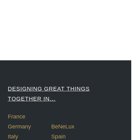
####
DESIGNING GREAT THINGS
TOGETHER IN…
France
Germany
BeNeLux
Italy
Spain