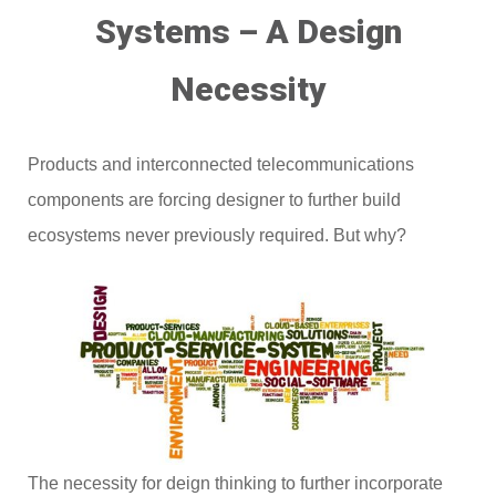
Systems – A Design
Necessity
Products and interconnected telecommunications
components are forcing designer to further build
ecosystems never previously required. But why?
The necessity for deign thinking to further incorporate