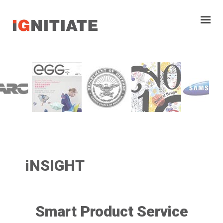
iNSIGHT
Smart Product Service