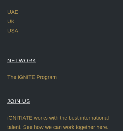
UAE
UK
USA
NETWORK
The iGNITE Program
JOIN US
iGNITIATE works with the best international
talent. See how we can work together here.