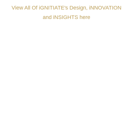
View All Of iGNITIATE's Design, iNNOVATION
and iNSIGHTS here
###
.
.
.
.
.
.
.
.
.
.
.
.
.
.
.
.
.
.
.
.
.
.
.
.
.
.
.
.
.
.
.
.
.
.
.
.
.
.
.
.
.
.
.
.
.
.
.
.
.
.
.
.
.
.
.
.
.
.
.
#iGNITIATE #innovation #Design #RandD #DesignThinking #Engineering #VentureCapital
#NPD #iGNITEconvergenceProgram #R&DtoReady #USPTO #EUIPO #WIPO #iGNITEprogram
#DesignLeadership #FrontiersInSTEM #HouseOfLords #R&DtoReady #f(i)S #EcoleduBois
#LawrenceLivermoreNationalLabs #Harvard #NSF #USNavy #EcoleDesPonts #Topiade
#LouisVuitton #WorldRetailCongress #REUTPALA #WorldRetailCongress #OM #Fujitsu
#Sharing #Swarovski #321-Contact #Bausch&Lomb #M.ONDE #SunStar
####