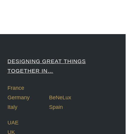
DESIGNING GREAT THINGS
TOGETHER IN…
France
Germany
BeNeLux
Italy
Spain
UAE
UK