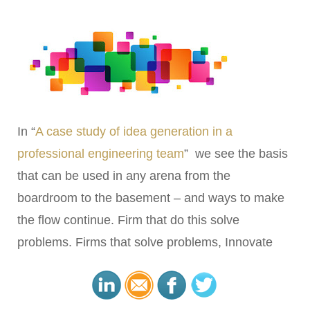
In “
A case study of idea generation in a
professional engineering team
” we see the basis
that can be used in any arena from the
boardroom to the basement – and ways to make
the flow continue. Firm that do this solve
problems. Firms that solve problems, Innovate