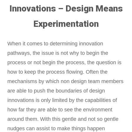
Innovations – Design Means
Experimentation
When it comes to determining innovation
pathways, the issue is not why to begin the
process or not begin the process, the question is
how to keep the process flowing. Often the
mechanisms by which non design team members
are able to push the boundaries of design
innovations is only limited by the capabilities of
how far they are able to see the environment
around them. With this gentle and not so gentle
nudges can assist to make things happen