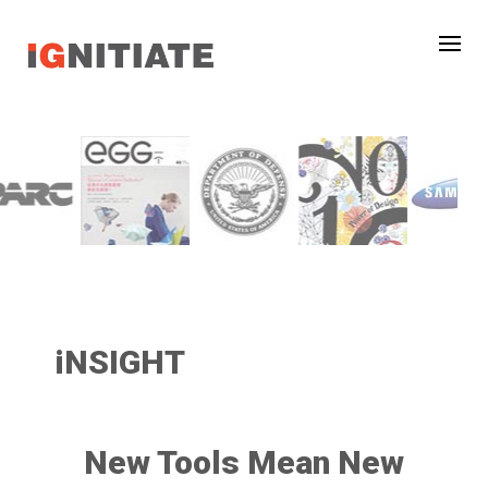
iNSIGHT
New Tools Mean New