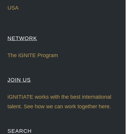
USA
NETWORK
The iGNITE Program
JOIN US
iGNITIATE works with the best international
talent. See how we can work together here.
SEARCH