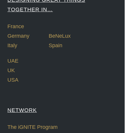
DESIGNING GREAT THINGS
TOGETHER IN…
France
Germany
BeNeLux
Italy
Spain
UAE
UK
USA
NETWORK
The iGNITE Program