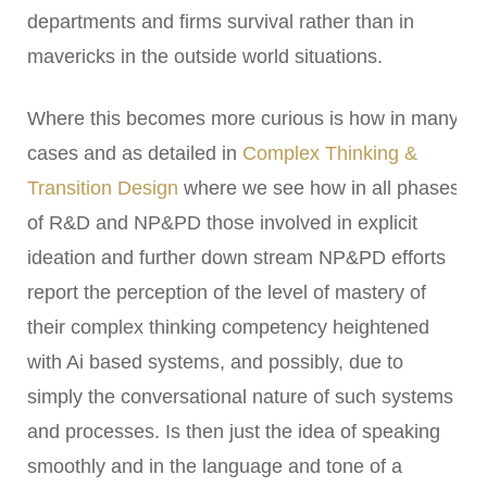
departments and firms survival rather than in
mavericks in the outside world situations.
Where this becomes more curious is how in many
cases and as detailed in
Complex Thinking &
Transition Design
where we see how in all phases
of R&D and NP&PD those involved in explicit
ideation and further down stream NP&PD efforts
report the perception of the level of mastery of
their complex thinking competency heightened
with Ai based systems, and possibly, due to
simply the conversational nature of such systems
and processes. Is then just the idea of speaking
smoothly and in the language and tone of a