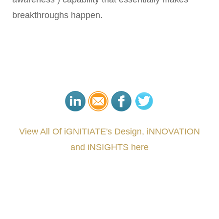
breakthroughs happen.
View All Of iGNITIATE's Design, iNNOVATION
and iNSIGHTS here
###
.
.
.
.
.
.
.
.
.
.
.
.
.
.
.
.
.
.
.
.
.
.
.
.
.
.
.
.
.
.
.
.
.
.
.
.
.
.
.
.
.
.
.
.
.
.
.
.
.
.
.
.
.
.
.
.
.
.
.