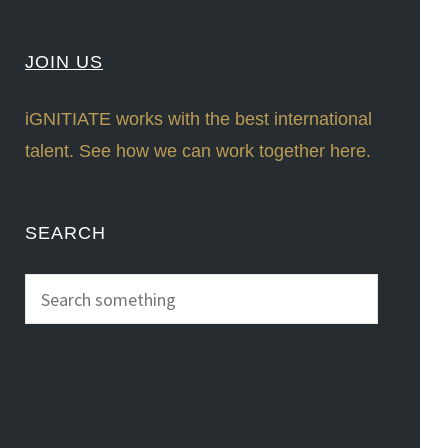
JOIN US
iGNITIATE works with the best international
talent. See how we can work together here.
SEARCH