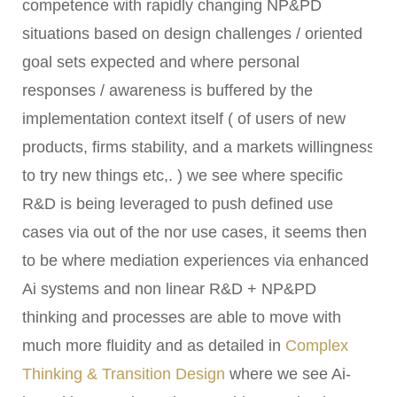
competence with rapidly changing NP&PD
situations based on design challenges / oriented
goal sets expected and where personal
responses / awareness is buffered by the
implementation context itself ( of users of new
products, firms stability, and a markets willingness
to try new things etc,. ) we see where specific
R&D is being leveraged to push defined use
cases via out of the nor use cases, it seems then
to be where mediation experiences via enhanced
Ai systems and non linear R&D + NP&PD
thinking and processes are able to move with
much more fluidity and as detailed in
Complex
Thinking & Transition Design
where we see Ai-