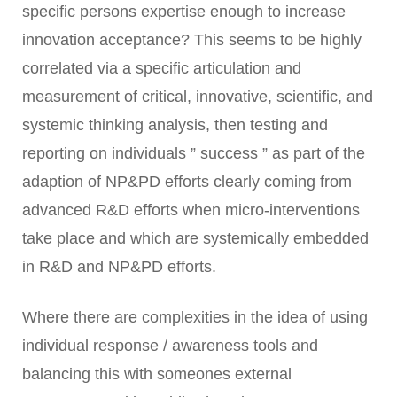
specific persons expertise enough to increase
innovation acceptance? This seems to be highly
correlated via a specific articulation and
measurement of critical, innovative, scientific, and
systemic thinking analysis, then testing and
reporting on individuals ” success ” as part of the
adaption of NP&PD efforts clearly coming from
advanced R&D efforts when micro-interventions
take place and which are systemically embedded
in R&D and NP&PD efforts.
Where there are complexities in the idea of using
individual response / awareness tools and
balancing this with someones external