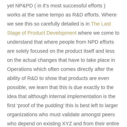
yet NP&PD ( in it’s most successful efforts )
works at the same tempo as R&D efforts. Where
we see this so carefully detailed is in
The Last
Stage of Product Development
where we come to
understand that where people from NPD efforts
are solely focused on the product itself and less
on the actual changes that have to take place in
Operations which often comes directly after the
ability of R&D to show that products are even
possible, we learn that this is due exactly to the
idea that although internal implementation is the
first ‘proof of the pudding’ this is best left to larger
organizations who must validate amongst peers
who depend on existing XYZ and from their entire