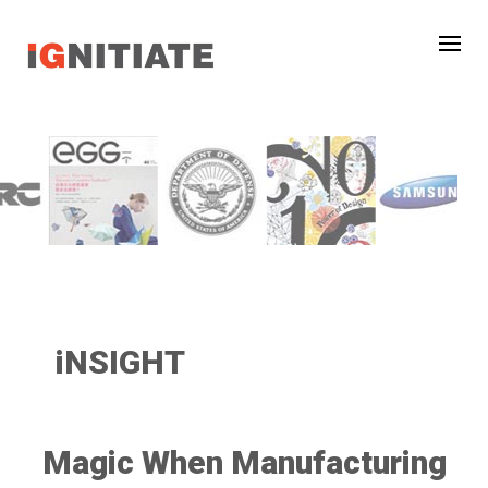
iNSIGHT
Magic When Manufacturing