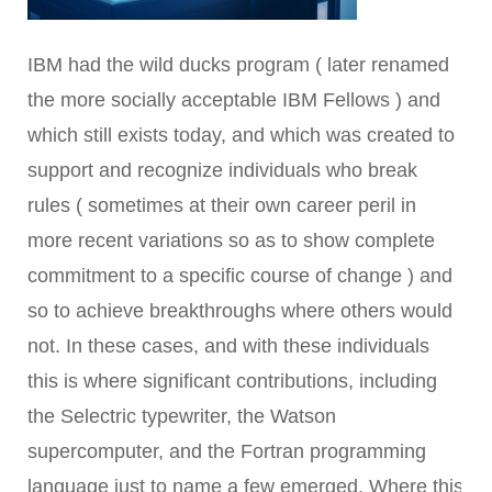
IBM had the wild ducks program ( later renamed
the more socially acceptable IBM Fellows ) and
which still exists today, and which was created to
support and recognize individuals who break
rules ( sometimes at their own career peril in
more recent variations so as to show complete
commitment to a specific course of change ) and
so to achieve breakthroughs where others would
not. In these cases, and with these individuals
this is where significant contributions, including
the Selectric typewriter, the Watson
supercomputer, and the Fortran programming
language just to name a few emerged. Where this