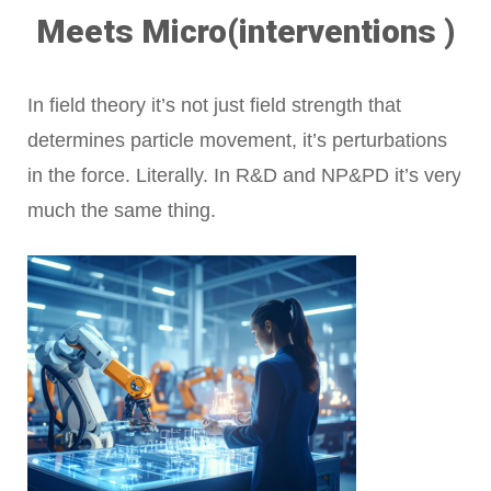
Meets Micro(interventions )
In field theory it’s not just field strength that
determines particle movement, it’s perturbations
in the force. Literally. In R&D and NP&PD it’s very
much the same thing.