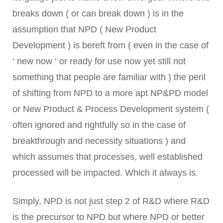
breaks down ( or can break down ) is in the
assumption that NPD ( New Product
Development ) is bereft from ( even in the case of
‘ new now ‘ or ready for use now yet still not
something that people are familiar with ) the peril
of shifting from NPD to a more apt NP&PD model
or New Product & Process Development system (
often ignored and rightfully so in the case of
breakthrough and necessity situations ) and
which assumes that processes, well established
processed will be impacted. Which it always is.
Simply, NPD is not just step 2 of R&D where R&D
is the precursor to NPD but where NPD or better