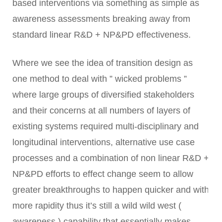
based interventions via something as simple as
awareness assessments breaking away from
standard linear R&D + NP&PD effectiveness.
Where we see the idea of transition design as
one method to deal with ” wicked problems ”
where large groups of diversified stakeholders
and their concerns at all numbers of layers of
existing systems required multi-disciplinary and
longitudinal interventions, alternative use case
processes and a combination of non linear R&D +
NP&PD efforts to effect change seem to allow
greater breakthroughs to happen quicker and with
more rapidity thus it’s still a wild wild west (
awareness ) capability that essentially makes