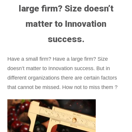
large firm? Size doesn’t
matter to Innovation
success.
Have a small firm? Have a large firm? Size
doesn’t matter to Innovation success. But in
different organizations there are certain factors
that cannot be missed. How not to miss them ?