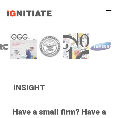
iNSIGHT
Have a small firm? Have a