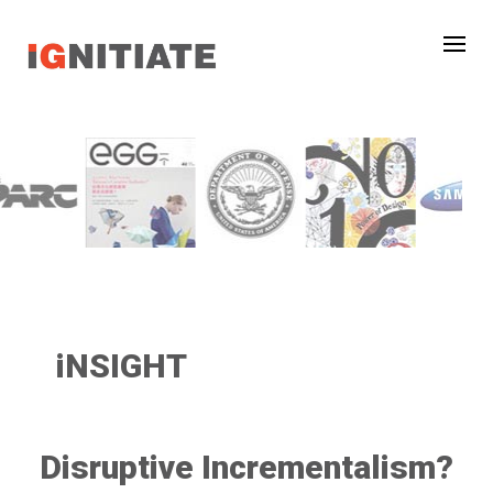
iNSIGHT
Disruptive Incrementalism?