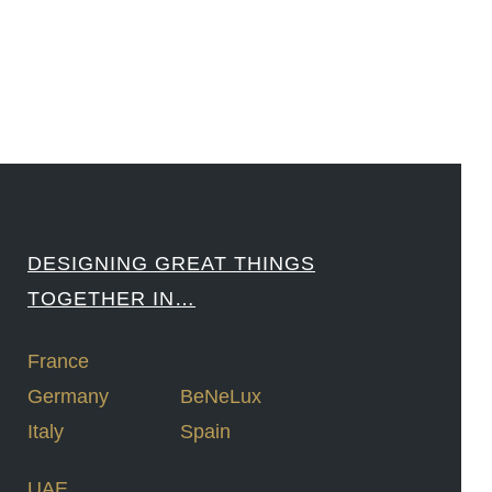
####
DESIGNING GREAT THINGS
TOGETHER IN…
France
Germany
BeNeLux
Italy
Spain
UAE