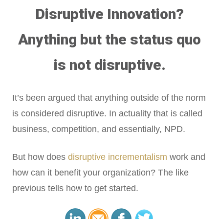
Disruptive Innovation?
Anything but the status quo
is not disruptive.
It’s been argued that anything outside of the norm
is considered disruptive. In actuality that is called
business, competition, and essentially, NPD.
But how does
disruptive incrementalism
work and
how can it benefit your organization? The like
previous tells how to get started.