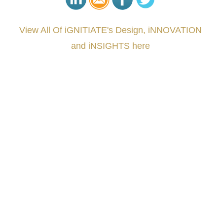
View All Of iGNITIATE's Design, iNNOVATION
and iNSIGHTS here
###
.
.
.
.
.
.
.
.
.
.
.
.
.
.
.
.
.
.
.
.
.
.
.
.
.
.
.
.
.
.
.
.
.
.
.
.
.
.
.
.
.
.
.
.
.
.
.
.
.
.
.
.
.
.
.
.
.
.
.
#iGNITIATE #innovation #Design #RandD #DesignThinking #Engineering #VentureCapital
#NPD #iGNITEconvergenceProgram #R&DtoReady #USPTO #EUIPO #WIPO #iGNITEprogram
#DesignLeadership #FrontiersInSTEM #HouseOfLords #R&DtoReady #f(i)S #EcoleduBois
#LawrenceLivermoreNationalLabs #Harvard #NSF #USNavy #EcoleDesPonts #Topiade
#LouisVuitton #WorldRetailCongress #REUTPALA #WorldRetailCongress #OM #Fujitsu
#Sharing #Swarovski #321-Contact #Bausch&Lomb #M.ONDE #SunStar