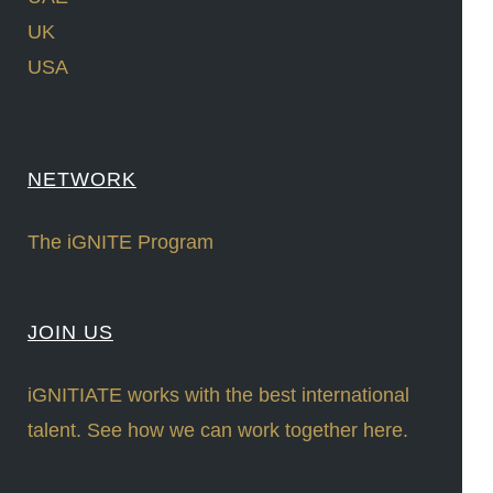
UK
USA
NETWORK
The iGNITE Program
JOIN US
iGNITIATE works with the best international
talent. See how we can work together here.