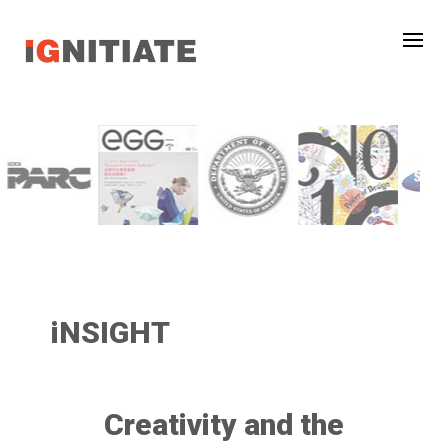
iNSIGHT
Creativity and the