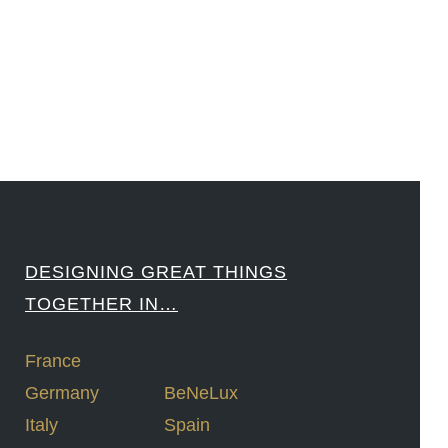
####
DESIGNING GREAT THINGS
TOGETHER IN…
France
Germany
BeNeLux
Italy
Spain