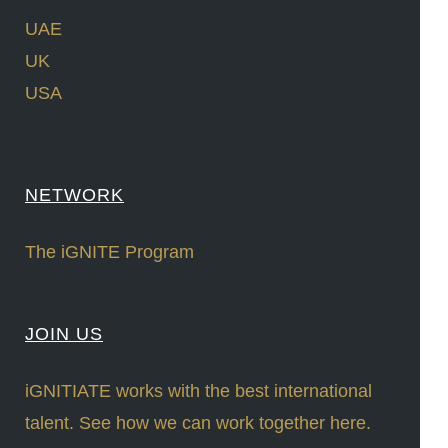
UAE
UK
USA
NETWORK
The iGNITE Program
JOIN US
iGNITIATE works with the best international
talent. See how we can work together here.