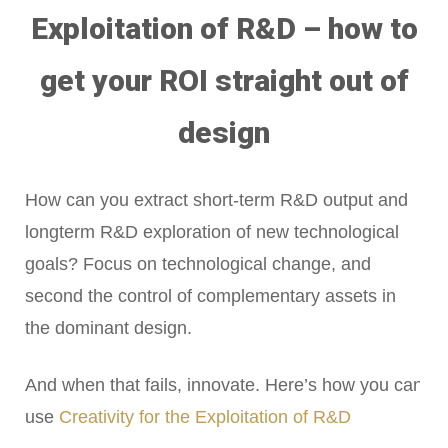
Exploitation of R&D – how to
get your ROI straight out of
design
How can you extract short-term R&D output and
longterm R&D exploration of new technological
goals? Focus on technological change, and
second the control of complementary assets in
the dominant design.
And when that fails, innovate. Here’s how you can
use
Creativity for the Exploitation of R&D