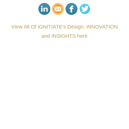
View All Of iGNITIATE's Design, iNNOVATION
and iNSIGHTS here
###
.
.
.
.
.
.
.
.
.
.
.
.
.
.
.
.
.
.
.
.
.
.
.
.
.
.
.
.
.
.
.
.
.
.
.
.
.
.
.
.
.
.
.
.
.
.
.
.
.
.
.
.
.
.
.
.
.
.
.
#iGNITIATE #innovation #Design #RandD #DesignThinking #Engineering #VentureCapital
#NPD #iGNITEconvergenceProgram #R&DtoReady #USPTO #EUIPO #WIPO #iGNITEprogram
#DesignLeadership #FrontiersInSTEM #HouseOfLords #R&DtoReady #f(i)S #EcoleduBois
#LawrenceLivermoreNationalLabs #Harvard #NSF #USNavy #EcoleDesPonts #Topiade
#LouisVuitton #WorldRetailCongress #REUTPALA #WorldRetailCongress #OM #Fujitsu
#Sharing #Swarovski #321-Contact #Bausch&Lomb #M.ONDE #SunStar