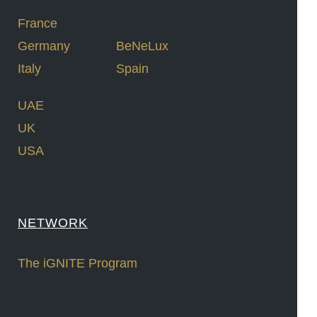
France
Germany
BeNeLux
Italy
Spain
UAE
UK
USA
NETWORK
The iGNITE Program