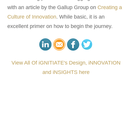
with an article by the Gallup Group on
Creating a
Culture of Innovation
. While basic, it is an
excellent primer on how to begin the journey.
View All Of iGNITIATE's Design, iNNOVATION
and iNSIGHTS here
###
.
.
.
.
.
.
.
.
.
.
.
.
.
.
.
.
.
.
.
.
.
.
.
.
.
.
.
.
.
.
.
.
.
.
.
.
.
.
.
.
.
.
.
.
.
.
.
.
.
.
.
.
.
.
.
.
.
.
.
#iGNITIATE #innovation #Design #RandD #DesignThinking #Engineering #VentureCapital
#NPD #iGNITEconvergenceProgram #R&DtoReady #USPTO #EUIPO #WIPO #iGNITEprogram