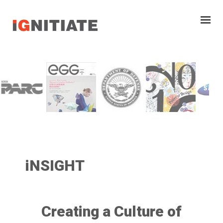
iNSIGHT
Creating a Culture of