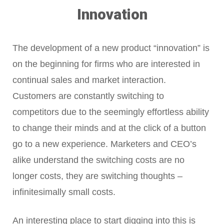
Innovation
The development of a new product “innovation” is
on the beginning for firms who are interested in
continual sales and market interaction.
Customers are constantly switching to
competitors due to the seemingly effortless ability
to change their minds and at the click of a button
go to a new experience. Marketers and CEO’s
alike understand the switching costs are no
longer costs, they are switching thoughts –
infinitesimally small costs.
An interesting place to start digging into this is