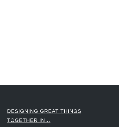
#DesignLeadership #FrontiersInSTEM #HouseOfLords #R&DtoReady #f(i)S #EcoleduBois
#LawrenceLivermoreNationalLabs #Harvard #NSF #USNavy #EcoleDesPonts #Topiade
#LouisVuitton #WorldRetailCongress #REUTPALA #WorldRetailCongress #OM #Fujitsu
#Sharing #Swarovski #321-Contact #Bausch&Lomb #M.ONDE #SunStar
####
DESIGNING GREAT THINGS
TOGETHER IN…