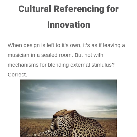
Cultural Referencing for
Innovation
When design is left to it’s own, it’s as if leaving a
musician in a sealed room. But not with
mechanisms for blending external stimulus?
Correct.