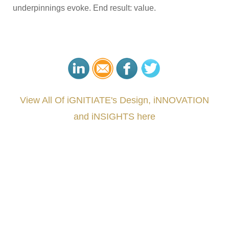
underpinnings evoke. End result: value.
View All Of iGNITIATE's Design, iNNOVATION
and iNSIGHTS here
###
.
.
.
.
.
.
.
.
.
.
.
.
.
.
.
.
.
.
.
.
.
.
.
.
.
.
.
.
.
.
.
.
.
.
.
.
.
.
.
.
.
.
.
.
.
.
.
.
.
.
.
.
.
.
.
.
.
.
.
#iGNITIATE #innovation #Design #RandD #DesignThinking #Engineering #VentureCapital
#NPD #iGNITEconvergenceProgram #R&DtoReady #USPTO #EUIPO #WIPO #iGNITEprogram
#DesignLeadership #FrontiersInSTEM #HouseOfLords #R&DtoReady #f(i)S #EcoleduBois