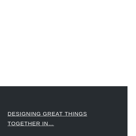
#LawrenceLivermoreNationalLabs #Harvard #NSF #USNavy #EcoleDesPonts #Topiade
#LouisVuitton #WorldRetailCongress #REUTPALA #WorldRetailCongress #OM #Fujitsu
#Sharing #Swarovski #321-Contact #Bausch&Lomb #M.ONDE #SunStar
####
DESIGNING GREAT THINGS
TOGETHER IN…