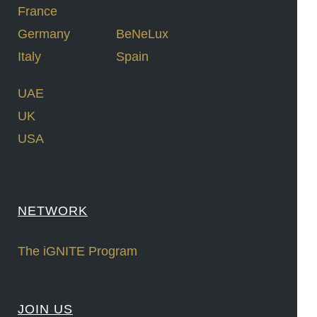
France
Germany
BeNeLux
Italy
Spain
UAE
UK
USA
NETWORK
The iGNITE Program
JOIN US