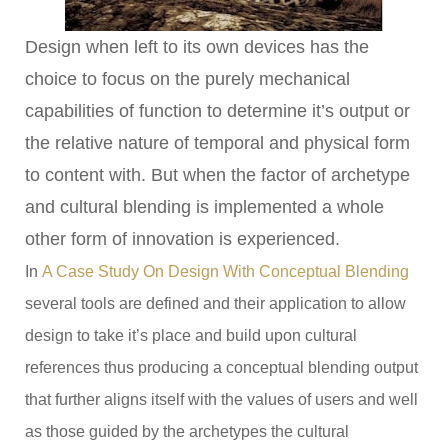
Design when left to its own devices has the
choice to focus on the purely mechanical
capabilities of function to determine it’s output or
the relative nature of temporal and physical form
to content with. But when the factor of archetype
and cultural blending is implemented a whole
other form of innovation is experienced.
In
A Case Study On Design With Conceptual Blending
several tools are defined and their application to allow
design to take it’s place and build upon cultural
references thus producing a conceptual blending output
that further aligns itself with the values of users and well
as those guided by the archetypes the cultural