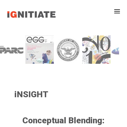
iNSIGHT
Conceptual Blending: