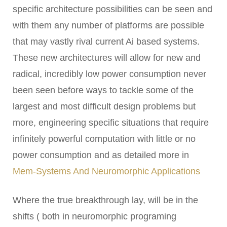
specific architecture possibilities can be seen and
with them any number of platforms are possible
that may vastly rival current Ai based systems.
These new architectures will allow for new and
radical, incredibly low power consumption never
been seen before ways to tackle some of the
largest and most difficult design problems but
more, engineering specific situations that require
infinitely powerful computation with little or no
power consumption and as detailed more in
Mem-Systems And Neuromorphic Applications
Where the true breakthrough lay, will be in the
shifts ( both in neuromorphic programing