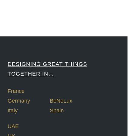
DESIGNING GREAT THINGS
TOGETHER IN…
France
Germany
BeNeLux
Italy
Spain
UAE