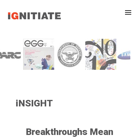
iNSIGHT
Breakthroughs Mean