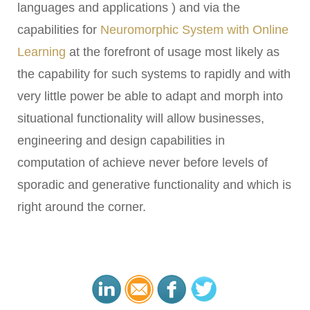
languages and applications ) and via the
capabilities for
Neuromorphic System with Online
Learning
at the forefront of usage most likely as
the capability for such systems to rapidly and with
very little power be able to adapt and morph into
situational functionality will allow businesses,
engineering and design capabilities in
computation of achieve never before levels of
sporadic and generative functionality and which is
right around the corner.