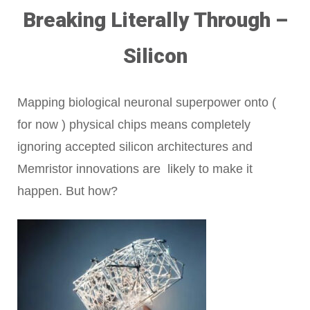
Breaking Literally Through –
Silicon
Mapping biological neuronal superpower onto (
for now ) physical chips means completely
ignoring accepted silicon architectures and
Memristor innovations are likely to make it
happen. But how?