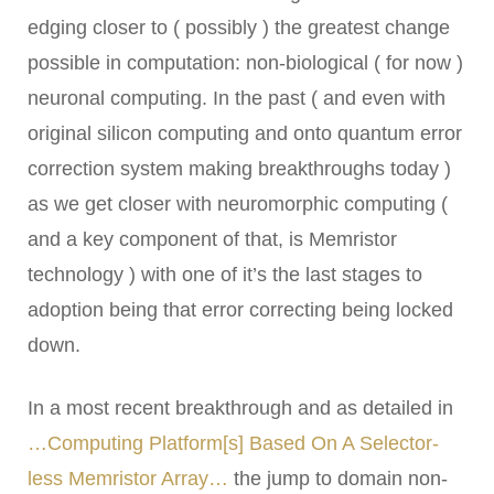
edging closer to ( possibly ) the greatest change
possible in computation: non-biological ( for now )
neuronal computing. In the past ( and even with
original silicon computing and onto quantum error
correction system making breakthroughs today )
as we get closer with neuromorphic computing (
and a key component of that, is Memristor
technology ) with one of it’s the last stages to
adoption being that error correcting being locked
down.
In a most recent breakthrough and as detailed in
…Computing Platform[s] Based On A Selector-
less Memristor Array…
the jump to domain non-