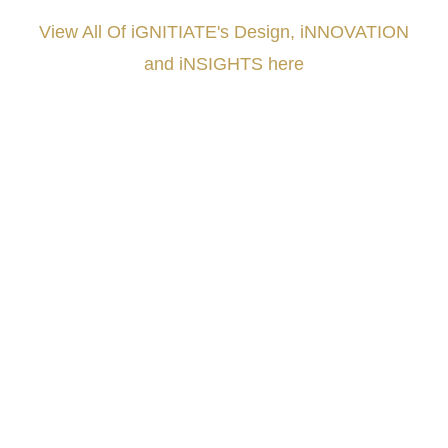
View All Of iGNITIATE's Design, iNNOVATION
and iNSIGHTS here
###
.
.
.
.
.
.
.
.
.
.
.
.
.
.
.
.
.
.
.
.
.
.
.
.
.
.
.
.
.
.
.
.
.
.
.
.
.
.
.
.
.
.
.
.
.
.
.
.
.
.
.
.
.
.
.
.
.
.
.
#iGNITIATE #innovation #Design #RandD #DesignThinking #Engineering #VentureCapital
#NPD #iGNITEconvergenceProgram #R&DtoReady #USPTO #EUIPO #WIPO #iGNITEprogram
#DesignLeadership #FrontiersInSTEM #HouseOfLords #R&DtoReady #f(i)S #EcoleduBois
#LawrenceLivermoreNationalLabs #Harvard #NSF #USNavy #EcoleDesPonts #Topiade
#LouisVuitton #WorldRetailCongress #REUTPALA #WorldRetailCongress #OM #Fujitsu
#Sharing #Swarovski #321-Contact #Bausch&Lomb #M.ONDE #SunStar
####