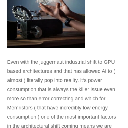
Even with the juggernaut industrial shift to GPU
based architectures and that has allowed Ai to (
almost ) literally pop into reality, it’s power
consumption that is always the killer issue even
more so than error correcting and which for
Memristors ( that have incredibly low energy
consumption ) one of the most important factors
in the architectural shift coming means we are