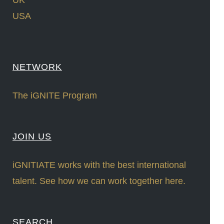
UK
USA
NETWORK
The iGNITE Program
JOIN US
iGNITIATE works with the best international
talent. See how we can work together here.
SEARCH