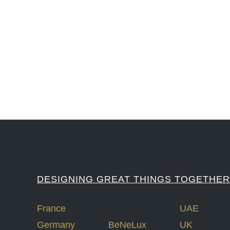
#iGNITIATE #innovation #Design #RandD #DesignThinking #Engineering #Ventu
#LawrenceLivermoreNationalLabs #Harvard #NSF #USNavy #EcoleDe
DESIGNING GREAT THINGS TOGETHER
France
UAE
Germany
BeNeLux
UK