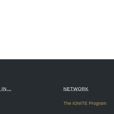
reCapital #NPD #iGNITEconvergenceProgram #R&DtoReady #USPTO #EUIPO #WIPO #iGNITEprogram #Desig
sPonts #Topiade #LouisVuitton #WorldRetailCongress #REUTPALA #WorldRetailCongress #OM #Fujitsu 
####
 IN…
NETWORK
The iGNITE Program