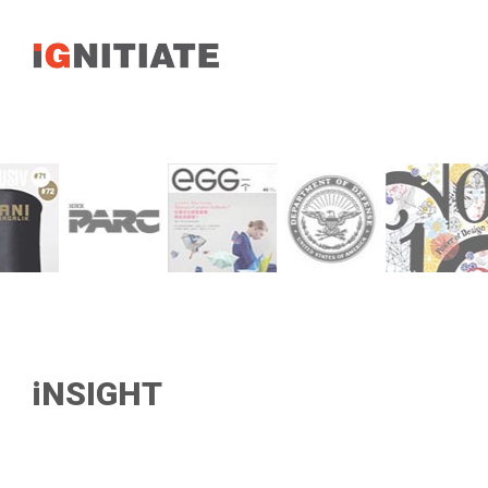
iNSIGHT