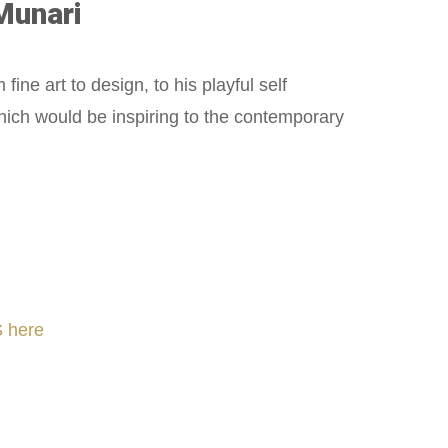
Munari
ne art to design, to his playful self
hich would be inspiring to the contemporary
 here