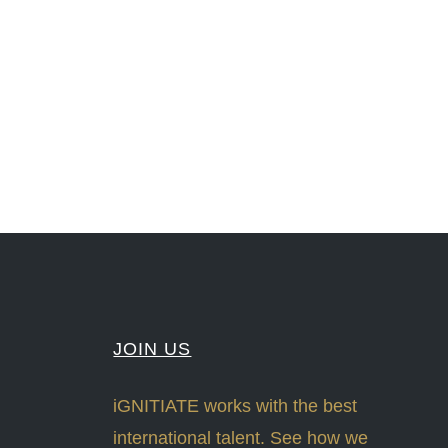
nLeadership #FrontiersInSTEM #HouseOfLords #R&DtoReady #f(i)S #EcoleduBois
#Sharing #Swarovski #321-Contact #Bausch&Lomb #M.ONDE #SunStar
JOIN US
iGNITIATE works with the best
international talent. See how we