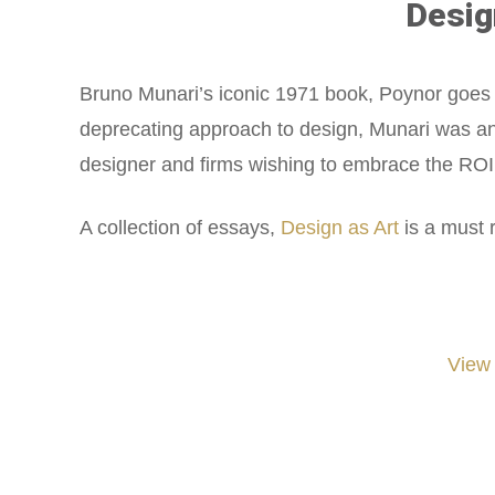
Desig
Bruno Munari’s iconic 1971 book, Poynor goes de
deprecating approach to design, Munari was an 
designer and firms wishing to embrace the ROI 
A collection of essays,
Design as Art
is a must 
View