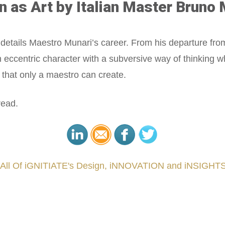
n as Art by Italian Master Bruno 
tails Maestro Munari’s career. From his departure from fi
eccentric character with a subversive way of thinking w
that only a maestro can create.
read.
 All Of iGNITIATE's Design, iNNOVATION and iNSIGHTS
###
.
.
.
.
.
.
.
.
.
.
.
.
.
.
.
.
.
.
.
.
.
.
.
.
.
.
.
.
.
.
.
.
.
.
.
.
.
.
.
.
.
.
.
.
.
.
.
.
.
.
.
.
.
.
.
.
.
.
.