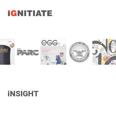
iNSIGHT