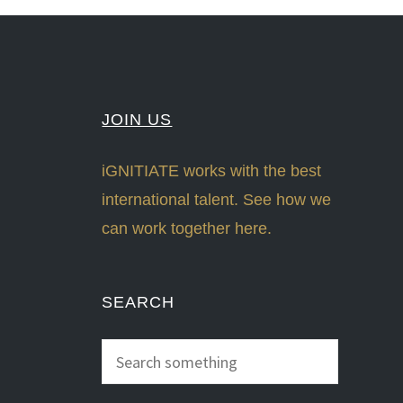
JOIN US
iGNITIATE works with the best
international talent. See how we
can work together here.
SEARCH