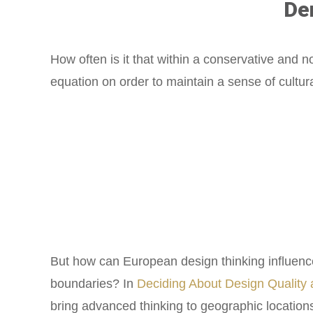
De
How often is it that within a conservative and 
equation on order to maintain a sense of cultu
But how can European design thinking influence
boundaries? In
Deciding About Design Quality
bring advanced thinking to geographic location