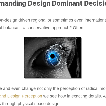
manding Design Dominant Decisi
non-design driven regional or sometimes even internationa
ral balance – a conservative approach? Often.
 and even change not only the perception of radical mo
 and Design Perception
we see how in exacting details. 
s through physical space design.