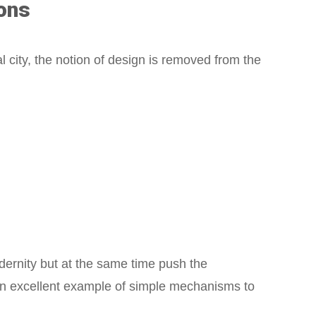
ons
l city, the notion of design is removed from the
dernity but at the same time push the
An excellent example of simple mechanisms to