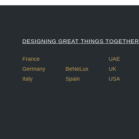
DESIGNING GREAT THINGS TOGETHER
France
UAE
Germany
BeNeLux
UK
Italy
Spain
USA