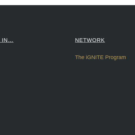
 IN…
NETWORK
The iGNITE Program