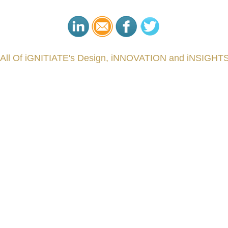
 All Of iGNITIATE's Design, iNNOVATION and iNSIGHTS
###
.
.
.
.
.
.
.
.
.
.
.
.
.
.
.
.
.
.
.
.
.
.
.
.
.
.
.
.
.
.
.
.
.
.
.
.
.
.
.
.
.
.
.
.
.
.
.
.
.
.
.
.
.
.
.
.
.
.
.
reCapital #NPD #iGNITEconvergenceProgram #R&DtoReady #USPTO #EUIPO #WIPO #iGNITEprogram #Desig
sPonts #Topiade #LouisVuitton #WorldRetailCongress #REUTPALA #WorldRetailCongress #OM #Fujitsu 
####