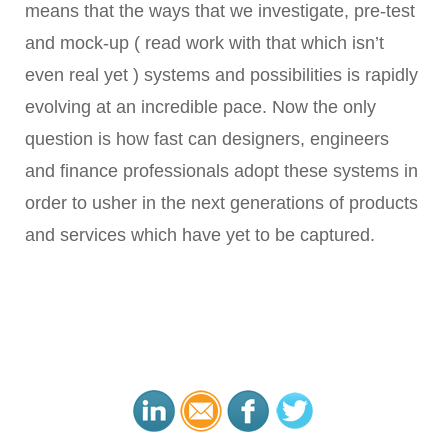
means that the ways that we investigate, pre-test
and mock-up ( read work with that which isn’t
even real yet ) systems and possibilities is rapidly
evolving at an incredible pace. Now the only
question is how fast can designers, engineers
and finance professionals adopt these systems in
order to usher in the next generations of products
and services which have yet to be captured.