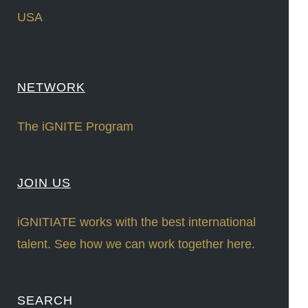
USA
NETWORK
The iGNITE Program
JOIN US
iGNITIATE works with the best international
talent. See how we can work together here.
SEARCH