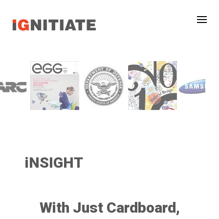
iNSIGHT
With Just Cardboard,