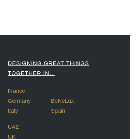
DESIGNING GREAT THINGS
TOGETHER IN…
France
Germany
BeNeLux
Italy
Spain
UAE
UK