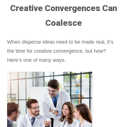
Creative Convergences Can
Coalesce
When disperse ideas need to be made real, it’s
the time for creative convergence, but how?
Here’s one of many ways.