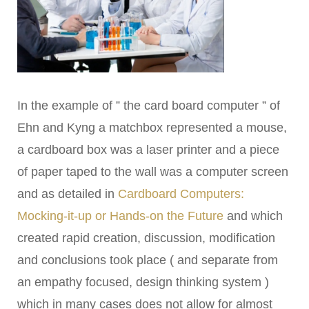
In the example of ” the card board computer ” of
Ehn and Kyng a matchbox represented a mouse,
a cardboard box was a laser printer and a piece
of paper taped to the wall was a computer screen
and as detailed in
Cardboard Computers:
Mocking-it-up or Hands-on the Future
and which
created rapid creation, discussion, modification
and conclusions took place ( and separate from
an empathy focused, design thinking system )
which in many cases does not allow for almost