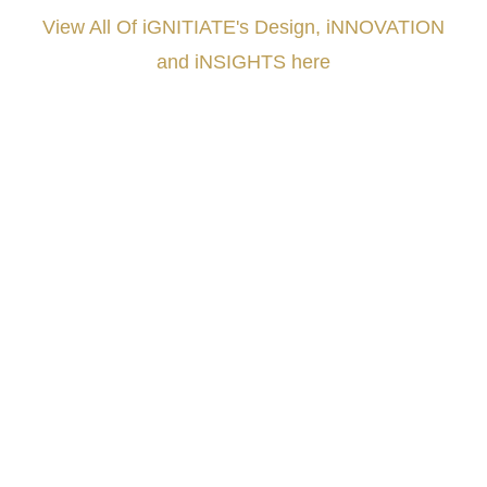
View All Of iGNITIATE's Design, iNNOVATION
and iNSIGHTS here
###
.
.
.
.
.
.
.
.
.
.
.
.
.
.
.
.
.
.
.
.
.
.
.
.
.
.
.
.
.
.
.
.
.
.
.
.
.
.
.
.
.
.
.
.
.
.
.
.
.
.
.
.
.
.
.
.
.
.
.
#iGNITIATE #innovation #Design #RandD #DesignThinking #Engineering #VentureCapital
#NPD #iGNITEconvergenceProgram #R&DtoReady #USPTO #EUIPO #WIPO #iGNITEprogram
#DesignLeadership #FrontiersInSTEM #HouseOfLords #R&DtoReady #f(i)S #EcoleduBois
#LawrenceLivermoreNationalLabs #Harvard #NSF #USNavy #EcoleDesPonts #Topiade
#LouisVuitton #WorldRetailCongress #REUTPALA #WorldRetailCongress #OM #Fujitsu
#Sharing #Swarovski #321-Contact #Bausch&Lomb #M.ONDE #SunStar
####