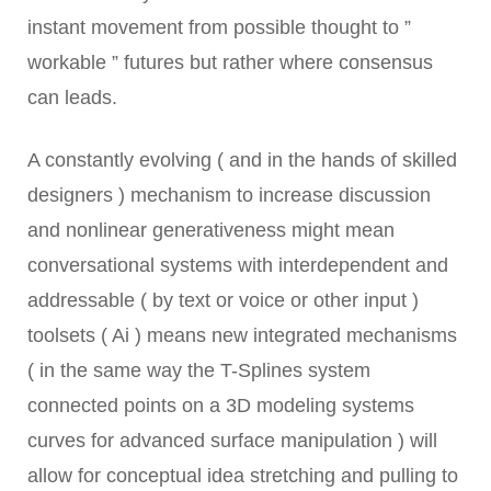
instant movement from possible thought to ”
workable ” futures but rather where consensus
can leads.
A constantly evolving ( and in the hands of skilled
designers ) mechanism to increase discussion
and nonlinear generativeness might mean
conversational systems with interdependent and
addressable ( by text or voice or other input )
toolsets ( Ai ) means new integrated mechanisms
( in the same way the T-Splines system
connected points on a 3D modeling systems
curves for advanced surface manipulation ) will
allow for conceptual idea stretching and pulling to