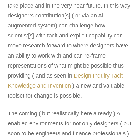
take place and in the very near future. In this way
designer’s contribution[s] ( or via an Ai
augmented system) can challenge how
scientist[s] with tacit and explicit capability can
move research forward to where designers have
an ability to work with and can re-frame
representations of what might be possible thus
providing ( and as seen in
Design Inquiry Tacit
Knowledge and Invention
) a new and valuable
toolset for change is possible.
The coming ( but realistically here already ) Ai
enabled environments for not only designers ( but
soon to be engineers and finance professionals )