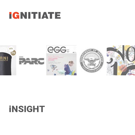
iNSIGHT