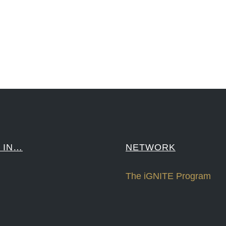
sPonts #Topiade #LouisVuitton #WorldRetailCongress #REUTPALA #WorldRetailCongress #OM #Fujitsu 
####
 IN…
NETWORK
The iGNITE Program