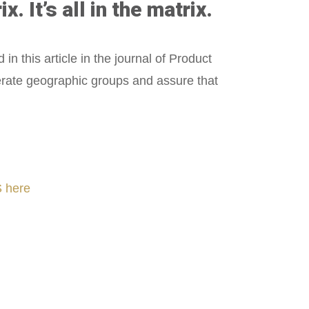
It’s all in the matrix.
d in this article in the journal of Product
perate geographic groups and assure that
 here
nLeadership #FrontiersInSTEM #HouseOfLords #R&DtoReady #f(i)S #EcoleduBois