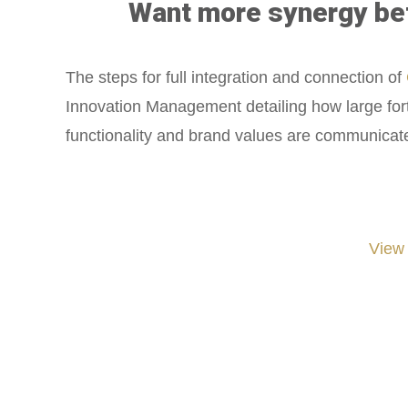
Want more synergy betw
The steps for full integration and connection of
Innovation Management detailing how large fort
functionality and brand values are communicate
View
#iGNITIATE #innovation #Design #RandD #DesignThinking #Engineering #Ventu