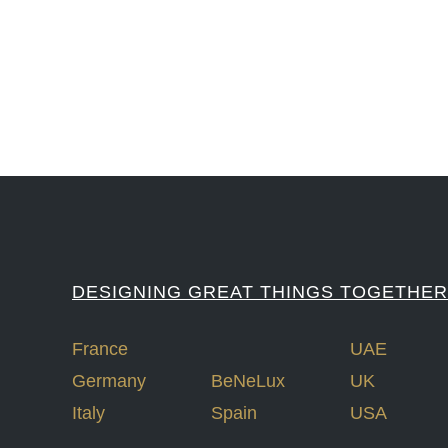
#LawrenceLivermoreNationalLabs #Harvard #NSF #USNavy #EcoleDe
DESIGNING GREAT THINGS TOGETHER
France
UAE
Germany
BeNeLux
UK
Italy
Spain
USA