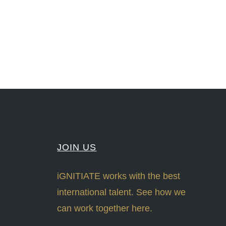
#Sharing #Swarovski #321-Contact #Bausch&Lomb #M.ONDE #SunStar
JOIN US
iGNITIATE works with the best
international talent. See how we
can work together here.