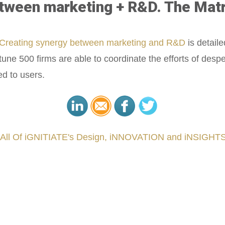
een marketing + R&D. The Matrix. 
Creating synergy between marketing and R&D
is detaile
une 500 firms are able to coordinate the efforts of des
d to users.
 All Of iGNITIATE's Design, iNNOVATION and iNSIGHTS
###
.
.
.
.
.
.
.
.
.
.
.
.
.
.
.
.
.
.
.
.
.
.
.
.
.
.
.
.
.
.
.
.
.
.
.
.
.
.
.
.
.
.
.
.
.
.
.
.
.
.
.
.
.
.
.
.
.
.
.
reCapital #NPD #iGNITEconvergenceProgram #R&DtoReady #USPTO #EUIPO #WIPO #iGNITEprogram #Desig