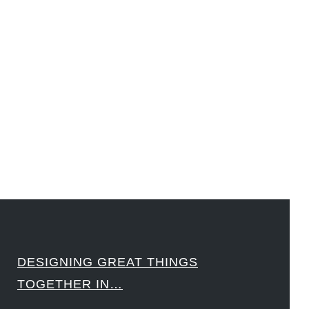
#LawrenceLivermoreNationalLabs #Harvard #NSF #USNavy #EcoleDesPonts #Topiade
#LouisVuitton #WorldRetailCongress #REUTPALA #WorldRetailCongress #OM #Fujitsu
#Sharing #Swarovski #321-Contact #Bausch&Lomb #M.ONDE #SunStar
####
DESIGNING GREAT THINGS
TOGETHER IN…