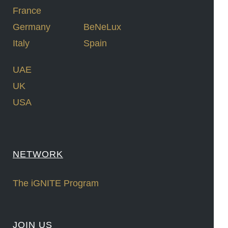
France
Germany
BeNeLux
Italy
Spain
UAE
UK
USA
NETWORK
The iGNITE Program
JOIN US