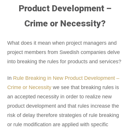
Product Development –
Crime or Necessity?
What does it mean when project managers and
project members from Swedish companies delve
into breaking the rules for products and services?
In
Rule Breaking in New Product Development –
Crime or Necessity
we see that breaking rules is
an accepted necessity in order to realize new
product development and that rules increase the
risk of delay therefore strategies of rule breaking
or rule modification are applied with specific