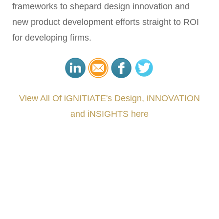
frameworks to shepard design innovation and
new product development efforts straight to ROI
for developing firms.
View All Of iGNITIATE's Design, iNNOVATION
and iNSIGHTS here
###
.
.
.
.
.
.
.
.
.
.
.
.
.
.
.
.
.
.
.
.
.
.
.
.
.
.
.
.
.
.
.
.
.
.
.
.
.
.
.
.
.
.
.
.
.
.
.
.
.
.
.
.
.
.
.
.
.
.
.
#iGNITIATE #innovation #Design #RandD #DesignThinking #Engineering #VentureCapital
#NPD #iGNITEconvergenceProgram #R&DtoReady #USPTO #EUIPO #WIPO #iGNITEprogram
#DesignLeadership #FrontiersInSTEM #HouseOfLords #R&DtoReady #f(i)S #EcoleduBois