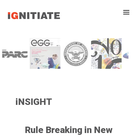
iNSIGHT
Rule Breaking in New