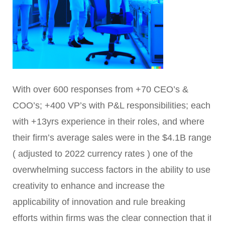
With over 600 responses from +70 CEO’s &
COO’s; +400 VP’s with P&L responsibilities; each
with +13yrs experience in their roles, and where
their firm’s average sales were in the $4.1B range
( adjusted to 2022 currency rates ) one of the
overwhelming success factors in the ability to use
creativity to enhance and increase the
applicability of innovation and rule breaking
efforts within firms was the clear connection that it