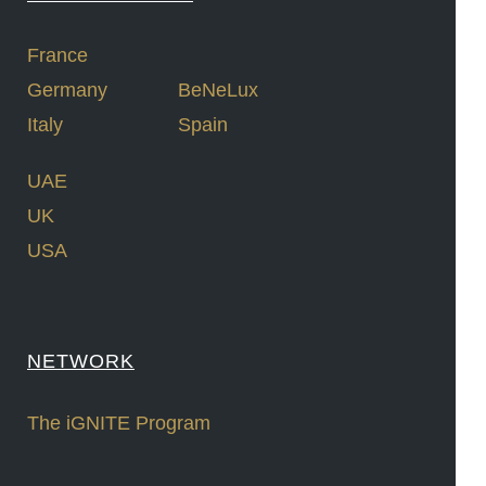
France
Germany
BeNeLux
Italy
Spain
UAE
UK
USA
NETWORK
The iGNITE Program