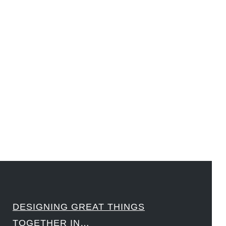
#DesignLeadership #FrontiersInSTEM #HouseOfLords #R&DtoReady #f(i)S #EcoleduBois
#LawrenceLivermoreNationalLabs #Harvard #NSF #USNavy #EcoleDesPonts #Topiade
#LouisVuitton #WorldRetailCongress #REUTPALA #WorldRetailCongress #OM #Fujitsu
#Sharing #Swarovski #321-Contact #Bausch&Lomb #M.ONDE #SunStar
####
DESIGNING GREAT THINGS
TOGETHER IN…