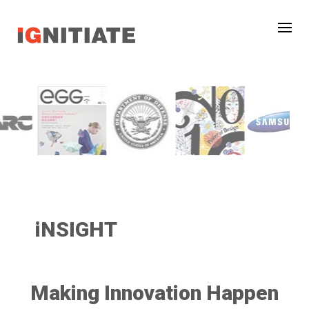
iNSIGHT
Making Innovation Happen