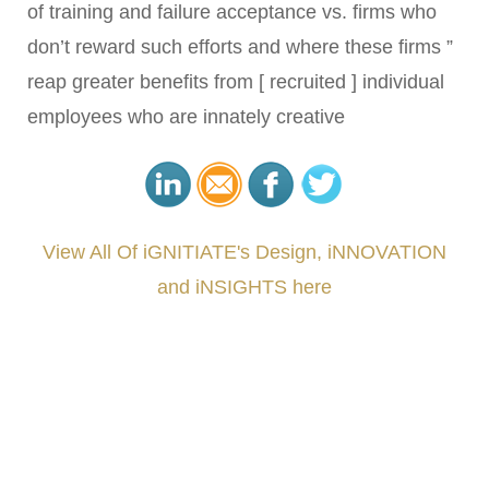
of training and failure acceptance vs. firms who
don’t reward such efforts and where these firms ”
reap greater benefits from [ recruited ] individual
employees who are innately creative
View All Of iGNITIATE's Design, iNNOVATION
and iNSIGHTS here
###
.
.
.
.
.
.
.
.
.
.
.
.
.
.
.
.
.
.
.
.
.
.
.
.
.
.
.
.
.
.
.
.
.
.
.
.
.
.
.
.
.
.
.
.
.
.
.
.
.
.
.
.
.
.
.
.
.
.
.
#iGNITIATE #innovation #Design #RandD #DesignThinking #Engineering #VentureCapital
#NPD #iGNITEconvergenceProgram #R&DtoReady #USPTO #EUIPO #WIPO #iGNITEprogram