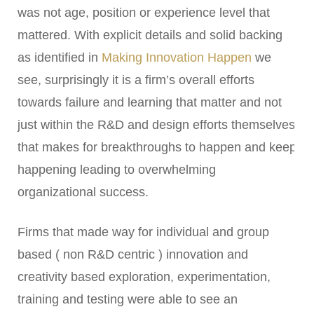
was not age, position or experience level that
mattered. With explicit details and solid backing
as identified in
Making Innovation Happen
we
see, surprisingly it is a firm’s overall efforts
towards failure and learning that matter and not
just within the R&D and design efforts themselves
that makes for breakthroughs to happen and keep
happening leading to overwhelming
organizational success.
Firms that made way for individual and group
based ( non R&D centric ) innovation and
creativity based exploration, experimentation,
training and testing were able to see an