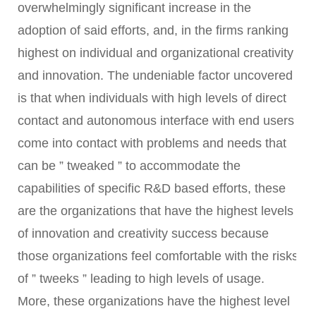
overwhelmingly significant increase in the
adoption of said efforts, and, in the firms ranking
highest on individual and organizational creativity
and innovation. The undeniable factor uncovered
is that when individuals with high levels of direct
contact and autonomous interface with end users
come into contact with problems and needs that
can be ” tweaked ” to accommodate the
capabilities of specific R&D based efforts, these
are the organizations that have the highest levels
of innovation and creativity success because
those organizations feel comfortable with the risks
of ” tweeks ” leading to high levels of usage.
More, these organizations have the highest level