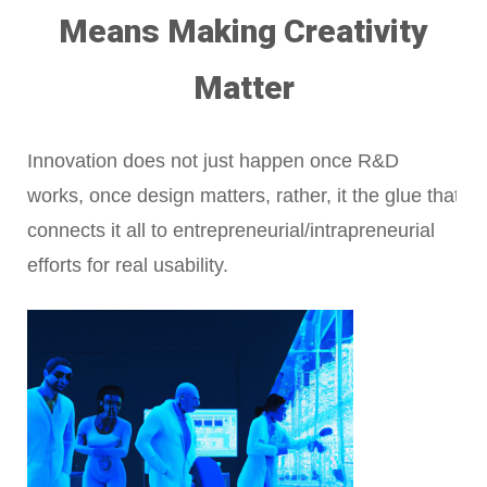
Means Making Creativity
Matter
Innovation does not just happen once R&D
works, once design matters, rather, it the glue that
connects it all to entrepreneurial/intrapreneurial
efforts for real usability.