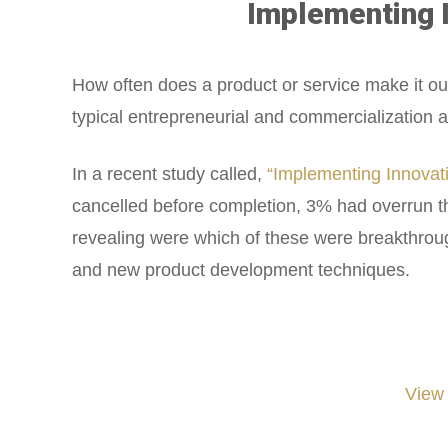
Implementing I
How often does a product or service make it ou
typical entrepreneurial and commercialization a
In a recent study called,
“Implementing Innovat
cancelled before completion, 3% had overrun t
revealing were which of these were breakthroug
and new product development techniques.
View