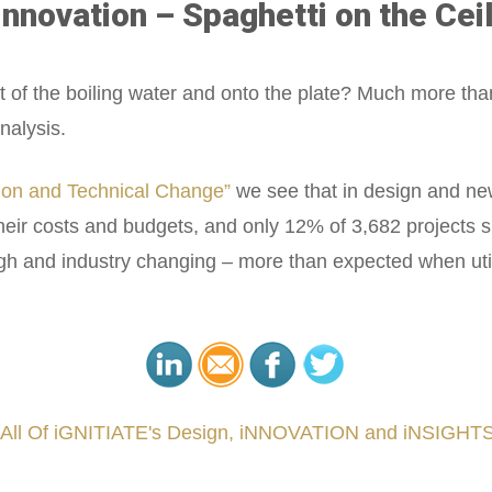
nnovation – Spaghetti on the Ceil
t of the boiling water and onto the plate? Much more tha
nalysis.
ion and Technical Change”
we see that in design and ne
heir costs and budgets, and only 12% of 3,682 projects
h and industry changing – more than expected when utiliz
 All Of iGNITIATE's Design, iNNOVATION and iNSIGHTS