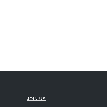
nLeadership #FrontiersInSTEM #HouseOfLords #R&DtoReady #f(i)S #EcoleduBois
#Sharing #Swarovski #321-Contact #Bausch&Lomb #M.ONDE #SunStar
JOIN US