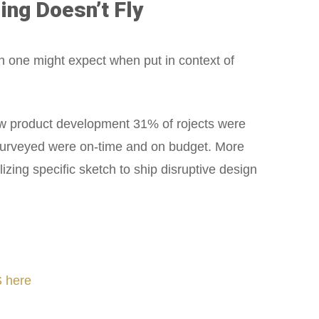
ing Doesn’t Fly
n one might expect when put in context of
w product development 31% of rojects were
 surveyed were on-time and on budget. More
ing specific sketch to ship disruptive design
 here