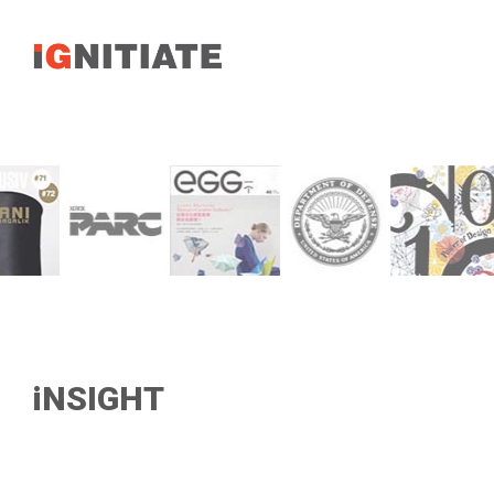
iNSIGHT