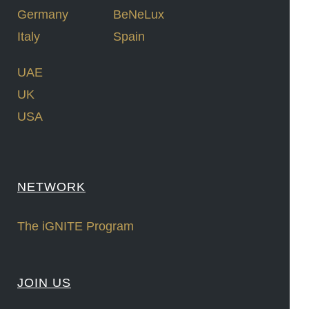
Germany
BeNeLux
Italy
Spain
UAE
UK
USA
NETWORK
The iGNITE Program
JOIN US