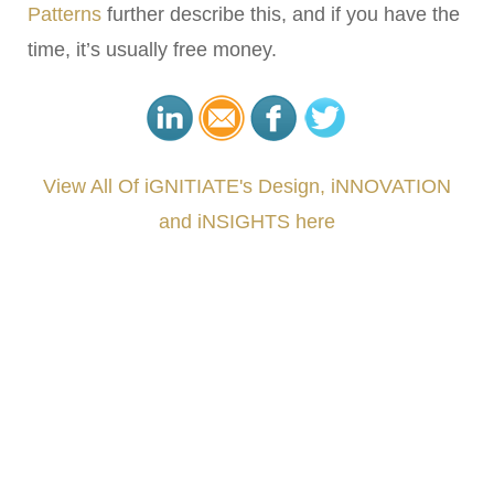
Patterns
further describe this, and if you have the
time, it’s usually free money.
View All Of iGNITIATE's Design, iNNOVATION
and iNSIGHTS here
###
.
.
.
.
.
.
.
.
.
.
.
.
.
.
.
.
.
.
.
.
.
.
.
.
.
.
.
.
.
.
.
.
.
.
.
.
.
.
.
.
.
.
.
.
.
.
.
.
.
.
.
.
.
.
.
.
.
.
.
#iGNITIATE #innovation #Design #RandD #DesignThinking #Engineering #VentureCapital
#NPD #iGNITEconvergenceProgram #R&DtoReady #USPTO #EUIPO #WIPO #iGNITEprogram
#DesignLeadership #FrontiersInSTEM #HouseOfLords #R&DtoReady #f(i)S #EcoleduBois
#LawrenceLivermoreNationalLabs #Harvard #NSF #USNavy #EcoleDesPonts #Topiade