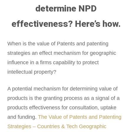
determine NPD
effectiveness? Here’s how.
When is the value of Patents and patenting
strategies an effect mechanism for geographic
influence in a firms capability to protect
intellectual property?
A potential mechanism for determining value of
products is the granting process as a signal of a
products effectiveness for consultation, uptake
and funding.
The Value of Patents and Patenting
Strategies – Countries & Tech Geographic