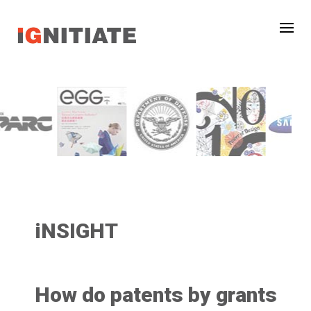
iNSIGHT
How do patents by grants