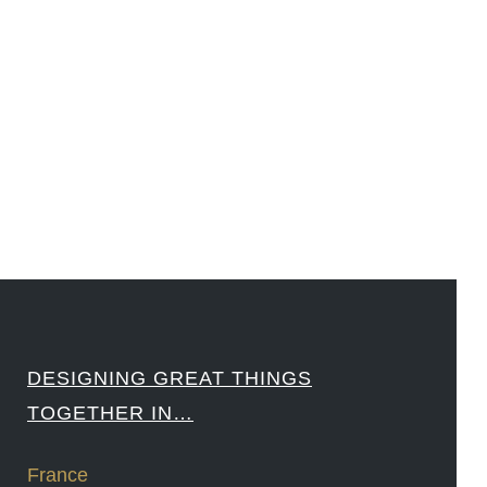
#LouisVuitton #WorldRetailCongress #REUTPALA #WorldRetailCongress #OM #Fujitsu
#Sharing #Swarovski #321-Contact #Bausch&Lomb #M.ONDE #SunStar
####
DESIGNING GREAT THINGS
TOGETHER IN…
France