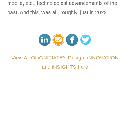
mobile, etc., technological advancements of the
past. And this, was all, roughly, just in 2022.
View All Of iGNITIATE's Design, iNNOVATION
and iNSIGHTS here
###
.
.
.
.
.
.
.
.
.
.
.
.
.
.
.
.
.
.
.
.
.
.
.
.
.
.
.
.
.
.
.
.
.
.
.
.
.
.
.
.
.
.
.
.
.
.
.
.
.
.
.
.
.
.
.
.
.
.
.
#iGNITIATE #innovation #Design #RandD #DesignThinking #Engineering #VentureCapital
#NPD #iGNITEconvergenceProgram #R&DtoReady #USPTO #EUIPO #WIPO #iGNITEprogram
#DesignLeadership #FrontiersInSTEM #HouseOfLords #R&DtoReady #f(i)S #EcoleduBois