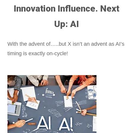
Innovation Influence. Next
Up: AI
With the advent of…..but X isn’t an advent as AI’s
timing is exactly on-cycle!