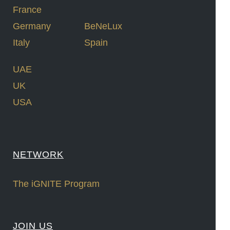
France
Germany
BeNeLux
Italy
Spain
UAE
UK
USA
NETWORK
The iGNITE Program
JOIN US