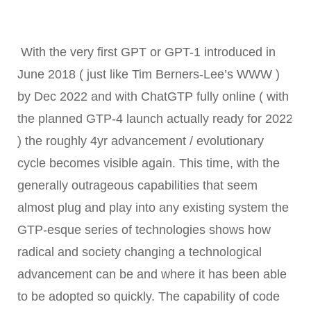
With the very first
GPT or GPT-1 introduced in
June 2018 ( just like Tim Berners-Lee’s WWW )
by Dec 2022 and with ChatGTP fully
online ( with
the planned GTP-4 launch actually ready for 2022
) the roughly 4yr advancement / evolutionary
cycle becomes visible again. This time, with the
generally outrageous capabilities that seem
almost plug and play into any existing system the
GTP-esque series of technologies shows how
radical and society changing a technological
advancement can be and where it has been able
to be adopted so quickly. The capability of code