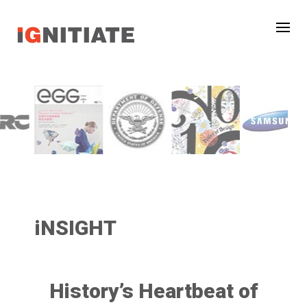
iNSIGHT
History’s Heartbeat of