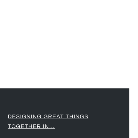
#LawrenceLivermoreNationalLabs #Harvard #NSF #USNavy #EcoleDesPonts #Topiade
#LouisVuitton #WorldRetailCongress #REUTPALA #WorldRetailCongress #OM #Fujitsu
#Sharing #Swarovski #321-Contact #Bausch&Lomb #M.ONDE #SunStar
####
DESIGNING GREAT THINGS
TOGETHER IN…