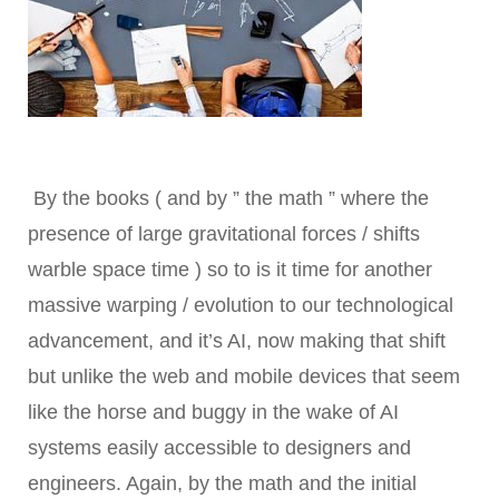
By the books ( and by ” the math ” where the
presence of large gravitational forces / shifts
warble space time ) so to is it time for another
massive warping / evolution to our technological
advancement, and it’s AI, now making that shift
but unlike the web and mobile devices that seem
like the horse and buggy in the wake of AI
systems easily accessible to designers and
engineers. Again, by the math and the initial