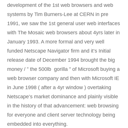
development of the 1st web browsers and web
systems by Tim Burners-Lee at CERN in
pre
1991,
we saw the 1st general user web interfaces
with The Mo
saic web browsers about 4yrs later in
January 1993. A more formal and very well
funded
Netscape Navigator firm and it’s
Initial
release date of
December 1994 brought the big
money / ” the 500lb gorilla ” of Microsoft buying a
web browser company and then with Microsoft IE
in June 1998 ( after a 4yr window ) overtaking
Netscape’s market dominance and plainly visible
in the history of that advancement: web browsing
for everyone and client server technology being
embedded into everything.