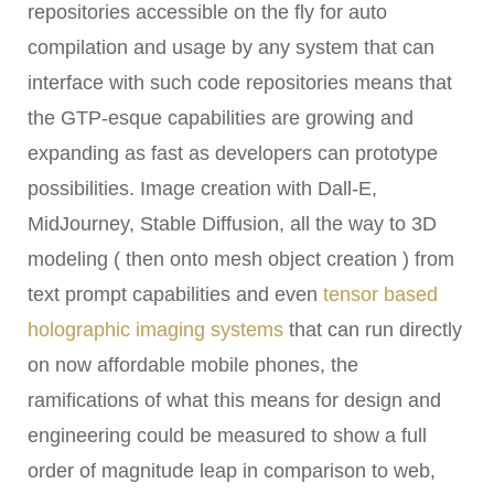
repositories accessible on the fly for auto
compilation and usage by any system that can
interface with such code repositories means that
the GTP-esque capabilities are growing and
expanding as fast as developers can prototype
possibilities. Image creation with Dall-E,
MidJourney, Stable Diffusion
, all the way to 3D
modeling ( then onto mesh object creation ) from
text prompt capabilities and even
tensor based
holographic imaging systems
that can run directly
on now affordable mobile phones, the
ramifications of what this means for design and
engineering could be measured to show a full
order of magnitude leap in comparison to web,