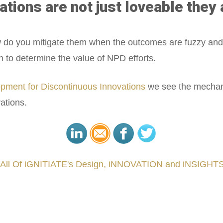
ations are not just loveable they 
ow do you mitigate them when the outcomes are fuzzy and
h to determine the value of NPD efforts.
pment for Discontinuous Innovations
we see the mechani
ations.
 All Of iGNITIATE's Design, iNNOVATION and iNSIGHTS
###
.
.
.
.
.
.
.
.
.
.
.
.
.
.
.
.
.
.
.
.
.
.
.
.
.
.
.
.
.
.
.
.
.
.
.
.
.
.
.
.
.
.
.
.
.
.
.
.
.
.
.
.
.
.
.
.
.
.
.