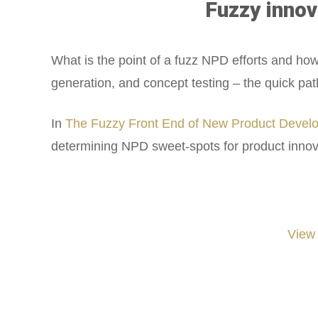
Fuzzy innov
What is the point of a fuzz NPD efforts and h
generation, and concept testing – the quick pat
In
The Fuzzy Front End of New Product Develo
determining NPD sweet-spots for product innov
View