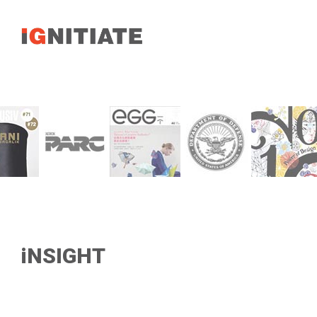
iNSIGHT