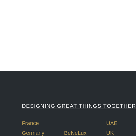
#iGNITIATE #innovation #Design #RandD #DesignThinking #Engineering #Ventu
#LawrenceLivermoreNationalLabs #Harvard #NSF #USNavy #EcoleDe
DESIGNING GREAT THINGS TOGETHER
France
UAE
Germany
BeNeLux
UK