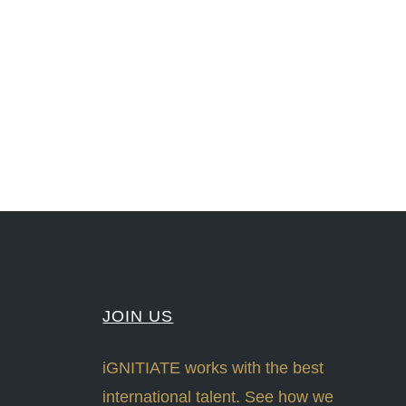
nLeadership #FrontiersInSTEM #HouseOfLords #R&DtoReady #f(i)S #EcoleduBois
#Sharing #Swarovski #321-Contact #Bausch&Lomb #M.ONDE #SunStar
JOIN US
iGNITIATE works with the best
international talent. See how we