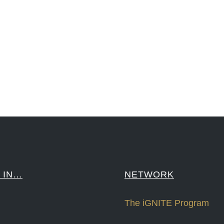
reCapital #NPD #iGNITEconvergenceProgram #R&DtoReady #USPTO #EUIPO #WIPO #iGNITEprogram #Desig
sPonts #Topiade #LouisVuitton #WorldRetailCongress #REUTPALA #WorldRetailCongress #OM #Fujitsu 
####
 IN…
NETWORK
The iGNITE Program