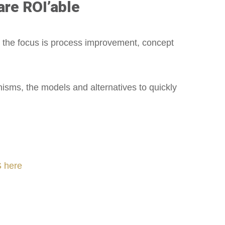
are ROI’able
 the focus is process improvement, concept
sms, the models and alternatives to quickly
 here