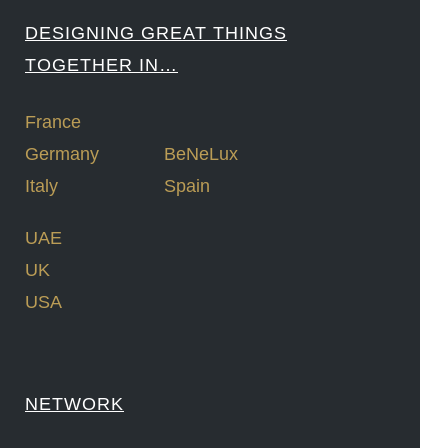
DESIGNING GREAT THINGS
TOGETHER IN…
France
Germany
BeNeLux
Italy
Spain
UAE
UK
USA
NETWORK