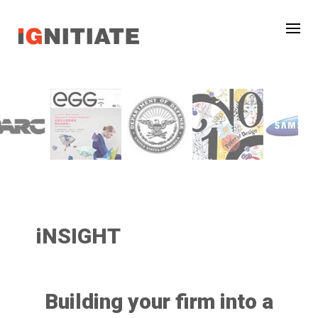
iNSIGHT
Building your firm into a