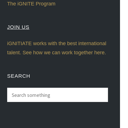
The iGNITE Program
JOIN US
iGNITIATE works with the best international
talent. See how we can work together here.
SEARCH