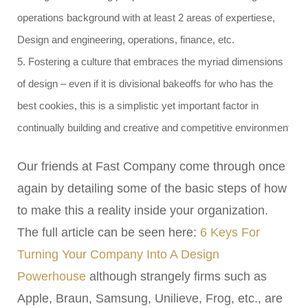
operations background with at least 2 areas of expertiese,
Design and engineering, operations, finance, etc.
5. Fostering a culture that embraces the myriad dimensions
of design – even if it is divisional bakeoffs for who has the
best cookies, this is a simplistic yet important factor in
continually building and creative and competitive environment
Our friends at Fast Company come through once
again by detailing some of the basic steps of how
to make this a reality inside your organization.
The full article can be seen here:
6 Keys For
Turning Your Company Into A Design
Powerhouse
although strangely firms such as
Apple, Braun, Samsung, Unilieve, Frog, etc., are