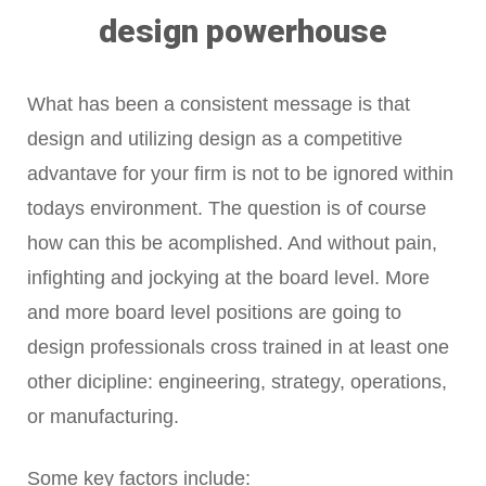
design powerhouse
What has been a consistent message is that
design and utilizing design as a competitive
advantave for your firm is not to be ignored within
todays environment. The question is of course
how can this be acomplished. And without pain,
infighting and jockying at the board level. More
and more board level positions are going to
design professionals cross trained in at least one
other dicipline: engineering, strategy, operations,
or manufacturing.
Some key factors include: