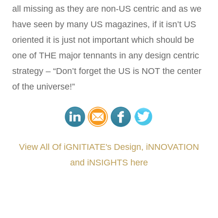
all missing as they are non-US centric and as we
have seen by many US magazines, if it isn’t US
oriented it is just not important which should be
one of THE major tennants in any design centric
strategy – “Don’t forget the US is NOT the center
of the universe!”
View All Of iGNITIATE's Design, iNNOVATION
and iNSIGHTS here
###
.
.
.
.
.
.
.
.
.
.
.
.
.
.
.
.
.
.
.
.
.
.
.
.
.
.
.
.
.
.
.
.
.
.
.
.
.
.
.
.
.
.
.
.
.
.
.
.
.
.
.
.
.
.
.
.
.
.
.