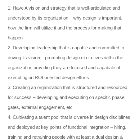
1. Have A vision and strategy that is well-articulated and
understood by its organization – why design is important,
how the firm will utilize it and the process for making that
happen
2. Developing leadership that is capable and committed to
driving its vision – promoting design executives within the
organization providing they are focused and capabale of
executing on ROI oriented design efforts
3. Creating an organization that is structured and resourced
for success – developing and executing on specific phase
gates, external engagement, etc
4. Cultivating a talent pool that is diverse in design disciplines
and deployed at key points of functional integration –
hiring,
training and retraining people with at least a dual design &