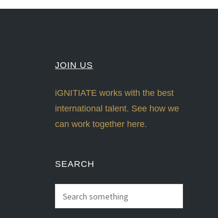
JOIN US
iGNITIATE works with the best
international talent. See how we
can work together here.
SEARCH