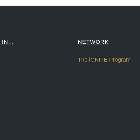
 IN…
NETWORK
The iGNITE Program