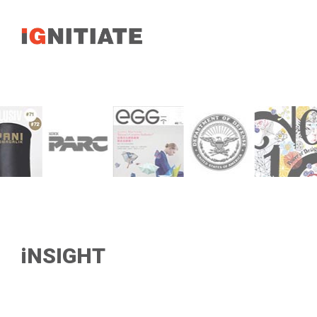
iNSIGHT