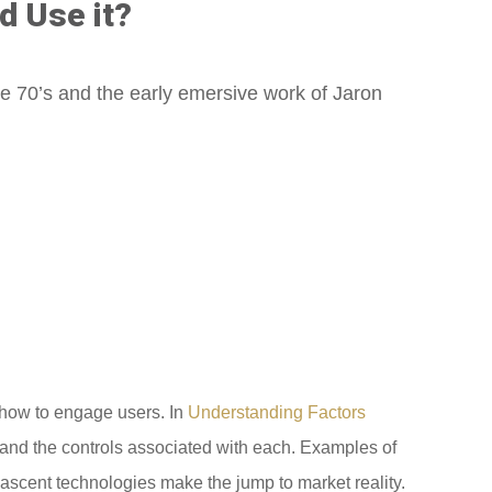
d Use it?
he 70’s and the early emersive work of Jaron
f how to engage users. In
Understanding Factors
ty and the controls associated with each. Examples of
nascent technologies make the jump to market reality.