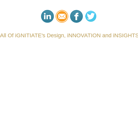
 All Of iGNITIATE's Design, iNNOVATION and iNSIGHTS
###
.
.
.
.
.
.
.
.
.
.
.
.
.
.
.
.
.
.
.
.
.
.
.
.
.
.
.
.
.
.
.
.
.
.
.
.
.
.
.
.
.
.
.
.
.
.
.
.
.
.
.
.
.
.
.
.
.
.
.
reCapital #NPD #iGNITEconvergenceProgram #R&DtoReady #USPTO #EUIPO #WIPO #iGNITEprogram #Desig
sPonts #Topiade #LouisVuitton #WorldRetailCongress #REUTPALA #WorldRetailCongress #OM #Fujitsu 
####