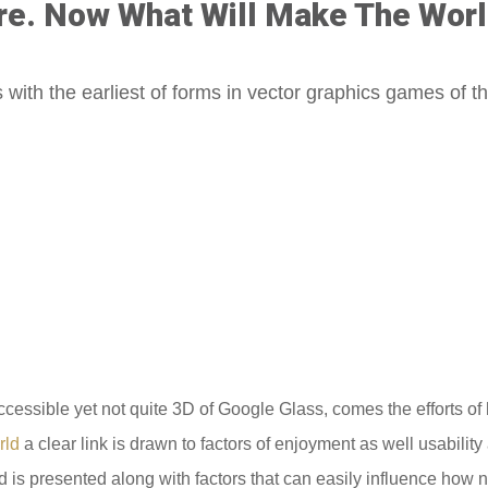
re. Now What Will Make The Worl
 with the earliest of forms in vector graphics games of t
ccessible yet not quite 3D of Google Glass, comes the efforts o
rld
a clear link is drawn to factors of enjoyment as well usabili
 is presented along with factors that can easily influence how 