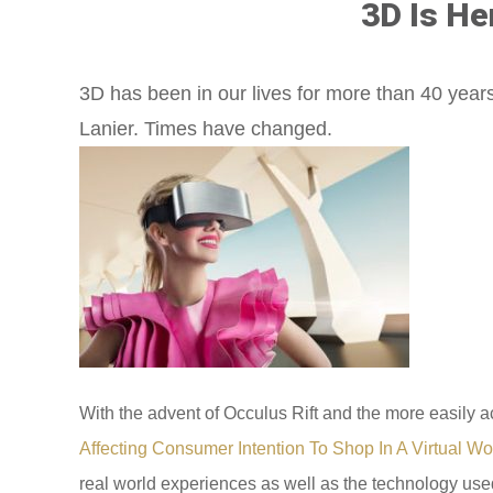
3D Is He
3D has been in our lives for more than 40 years
Lanier. Times have changed.
With the advent of Occulus Rift and the more easily a
Affecting Consumer Intention To Shop In A Virtual Wo
real world experiences as well as the technology used