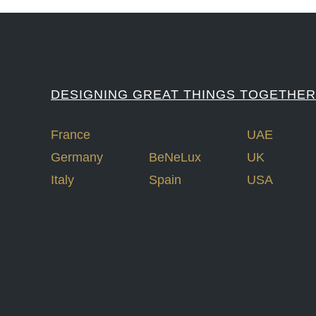
DESIGNING GREAT THINGS TOGETHER
France
UAE
Germany
BeNeLux
UK
Italy
Spain
USA