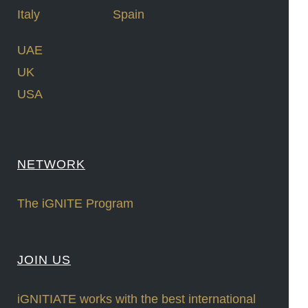
Italy
Spain
UAE
UK
USA
NETWORK
The iGNITE Program
JOIN US
iGNITIATE works with the best international