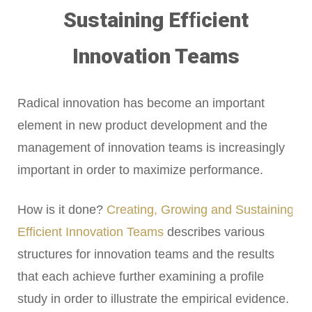
Sustaining Efﬁcient
Innovation Teams
Radical innovation has become an important
element in new product development and the
management of innovation teams is increasingly
important in order to maximize performance.
How is it done?
Creating, Growing and Sustaining
Efﬁcient Innovation Teams
describes various
structures for innovation teams and the results
that each achieve further examining a profile
study in order to illustrate the empirical evidence.