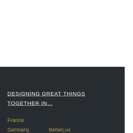
#Sharing #Swarovski #321-Contact #Bausch&Lomb #M.ONDE #SunStar
####
DESIGNING GREAT THINGS
TOGETHER IN…
France
Germany
BeNeLux