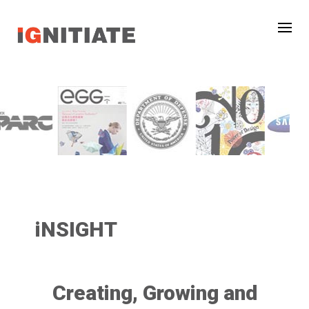
iNSIGHT
Creating, Growing and