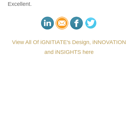
Excellent.
View All Of iGNITIATE's Design, iNNOVATION
and iNSIGHTS here
###
.
.
.
.
.
.
.
.
.
.
.
.
.
.
.
.
.
.
.
.
.
.
.
.
.
.
.
.
.
.
.
.
.
.
.
.
.
.
.
.
.
.
.
.
.
.
.
.
.
.
.
.
.
.
.
.
.
.
.
#iGNITIATE #innovation #Design #RandD #DesignThinking #Engineering #VentureCapital
#NPD #iGNITEconvergenceProgram #R&DtoReady #USPTO #EUIPO #WIPO #iGNITEprogram
#DesignLeadership #FrontiersInSTEM #HouseOfLords #R&DtoReady #f(i)S #EcoleduBois
#LawrenceLivermoreNationalLabs #Harvard #NSF #USNavy #EcoleDesPonts #Topiade
#LouisVuitton #WorldRetailCongress #REUTPALA #WorldRetailCongress #OM #Fujitsu